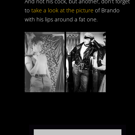
And not his cock, but another, don’t forget
to
take a look at the picture
of Brando
with his lips around a fat one.