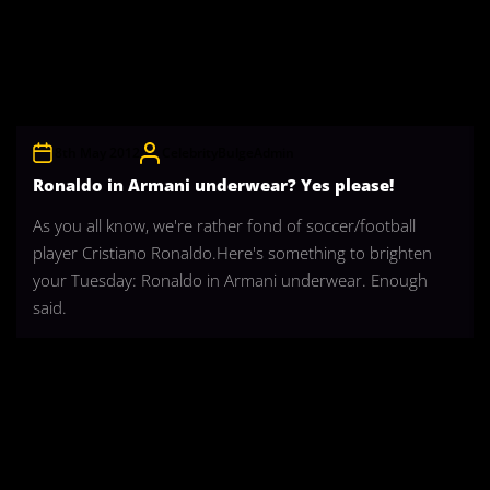
8th May 2012
CelebrityBulgeAdmin
Ronaldo in Armani underwear? Yes please!
As you all know, we're rather fond of soccer/football
player Cristiano Ronaldo.Here's something to brighten
your Tuesday: Ronaldo in Armani underwear. Enough
said.