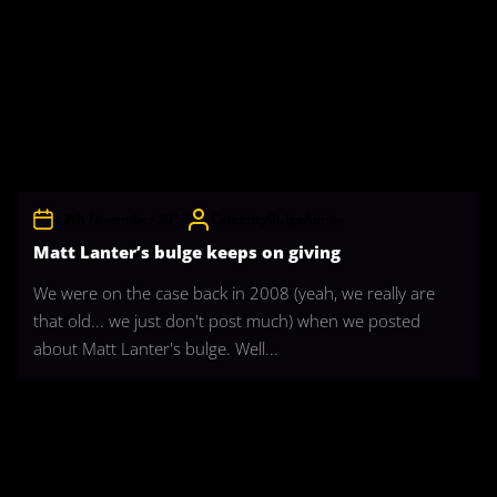
17th November 2015
CelebrityBulgeAdmin
Matt Lanter’s bulge keeps on giving
We were on the case back in 2008 (yeah, we really are
that old... we just don't post much) when we posted
about Matt Lanter's bulge. Well...