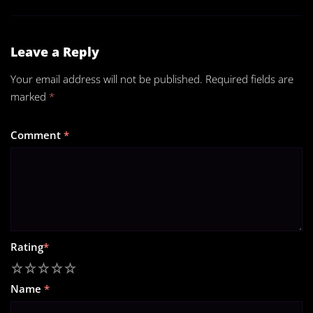
Leave a Reply
Your email address will not be published.
Required fields are
marked
*
Comment
*
Rating
*
1
2
3
4
5
Name
*