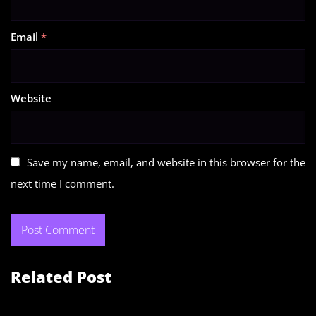
Email
*
Website
Save my name, email, and website in this browser for the
next time I comment.
Related Post