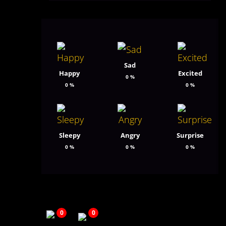
Sad
Happy
Excited
0
%
0
%
0
%
Sleepy
Angry
Surprise
0
%
0
%
0
%
0
0