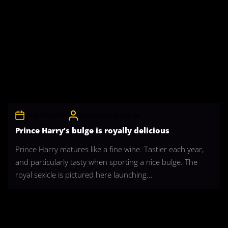
10th May 2016
CelebrityBulgeAdmin
Prince Harry’s bulge is royally delicious
Prince Harry matures like a fine wine. Tastier each year,
and particularly tasty when sporting a nice bulge. The
royal sexicle is pictured here launching...