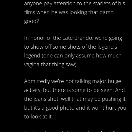
anyone pay attention to the starlets of his
films when he was looking that damn
good?
In honor of the Late Brando, we’re going
to show off some shots of the legend’s
legend (one can only assume how much
vagina that thing saw).
Admittedly we’re not talking major bulge
activity, but there is some to be seen. And
the jeans shot, well that may be pushing it,
but it’s a good photo and it won’t hurt you
to look at it.