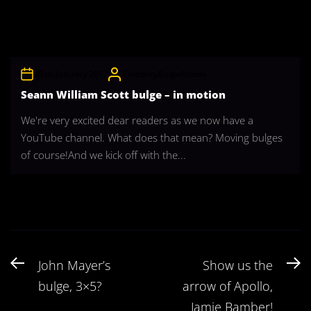
27th January 2012
CelebrityBulgeAdmin
Seann William Scott bulge – in motion
We're very excited dear readers as we now have a
YouTube channel. What does that mean? Moving bulges
of course!And we kick off with the...
Post
Previous
N
John Mayer’s
Show us the
navigation
post:
po
bulge, 3×5?
arrow of Apollo,
Jamie Bamber!