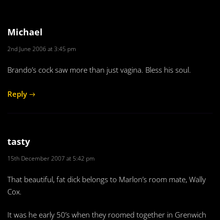
Michael
2nd June 2006 at 3:45 pm
Brando’s cock saw more than just vagina. Bless his soul.
Reply
tasty
15th December 2007 at 5:42 pm
That beautiful, fat dick belongs to Marlon’s room mate, Wally
Cox.
It was he early 50’s when they roomed together in Grenwich