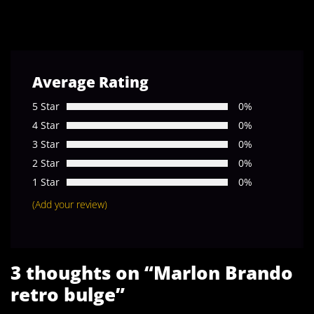
Average Rating
5 Star
0%
4 Star
0%
3 Star
0%
2 Star
0%
1 Star
0%
(Add your review)
3 thoughts on “
Marlon Brando
retro bulge
”