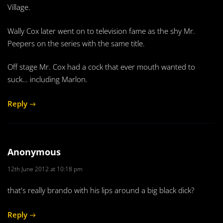
Village.
Wally Cox later went on to television fame as the shy Mr.
Peepers on the series with the same title.
Off stage Mr. Cox had a cock that ever mouth wanted to
suck… including Marlon.
Reply
Anonymous
12th June 2012 at 10:18 pm
that's really brando with his lips around a big black dick?
Reply