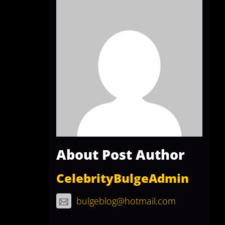
About Post Author
CelebrityBulgeAdmin
bulgeblog@hotmail.com