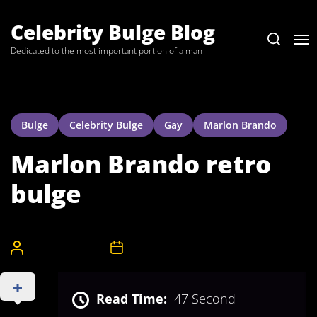
Skip
to
Celebrity Bulge Blog
the
Dedicated to the most important portion of a man
content
Bulge
Celebrity Bulge
Gay
Marlon Brando
Marlon Brando retro
bulge
CelebrityBulgeAdmin
18th April 2008
Read Time:
47 Second