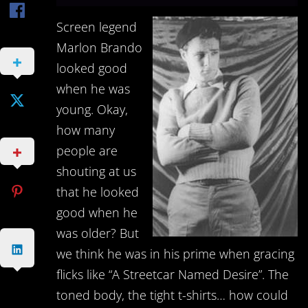
Screen legend
Marlon Brando
looked good
when he was
young. Okay,
how many
people are
shouting at us
that he looked
good when he
was older? But
we think he was in his prime when gracing
flicks like “A Streetcar Named Desire”. The
toned body, the tight t-shirts… how could