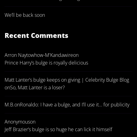
We’ll be back soon
Recent Comments
Arron Naytowhow-M'Kandawire
on
Prince Harry’s bulge is royally delicious
Matt Lanter’s bulge keeps on giving | Celebrity Bulge Blog
on
So, Matt Lanter is a loser?
M.B.
on
Ronaldo: I have a bulge, and I’ll use it… for publicity
Anonymous
on
Jeff Brazier’s bulge is so huge he can lick it himself