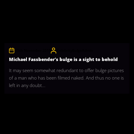
15th November 2015
CelebrityBulgeAdmin
Michael Fassbender’s bulge is a sight to behold
It may seem somewhat redundant to offer bulge pictures
of a man who has been filmed naked. And thus no one is
left in any doubt...