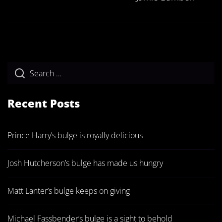
Recent Posts
Prince Harry’s bulge is royally delicious
Josh Hutcherson’s bulge has made us hungry
Matt Lanter’s bulge keeps on giving
Michael Fassbender’s bulge is a sight to behold