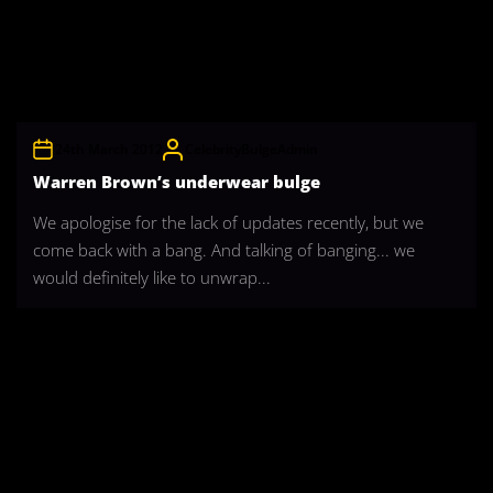
24th March 2012
CelebrityBulgeAdmin
Warren Brown’s underwear bulge
We apologise for the lack of updates recently, but we
come back with a bang. And talking of banging... we
would definitely like to unwrap...