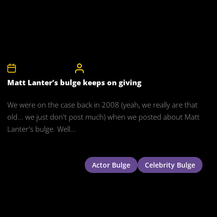
17th November 2015
CelebrityBulgeAdmin
Matt Lanter’s bulge keeps on giving
We were on the case back in 2008 (yeah, we really are that
old... we just don't post much) when we posted about Matt
Lanter's bulge. Well...
Actor Bulge
Celebrity Bulge