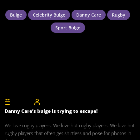
Bulge
Celebrity Bulge
Danny Care
Rugby
Sport Bulge
9th July 2011
CelebrityBulgeAdmin
Danny Care’s bulge is trying to escape!
We love rugby players. We love hot rugby players. We love hot
rugby players that often get shirtless and pose for photos in