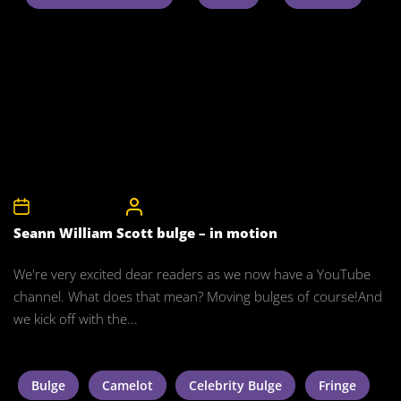
27th January 2012
CelebrityBulgeAdmin
Seann William Scott bulge – in motion
We're very excited dear readers as we now have a YouTube
channel. What does that mean? Moving bulges of course!And
we kick off with the...
Bulge
Camelot
Celebrity Bulge
Fringe