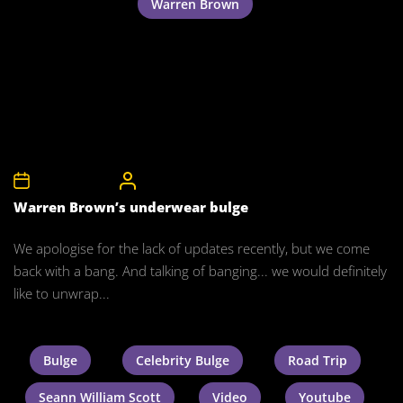
Warren Brown
24th March 2012
CelebrityBulgeAdmin
Warren Brown’s underwear bulge
We apologise for the lack of updates recently, but we come
back with a bang. And talking of banging... we would definitely
like to unwrap...
Bulge
Celebrity Bulge
Road Trip
Seann William Scott
Video
Youtube