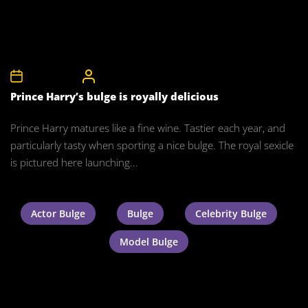
10th May 2016
CelebrityBulgeAdmin
Prince Harry’s bulge is royally delicious
Prince Harry matures like a fine wine. Tastier each year, and
particularly tasty when sporting a nice bulge. The royal sexicle
is pictured here launching...
Actor Bulge
Bulge
Celebrity Bulge
Model Bulge