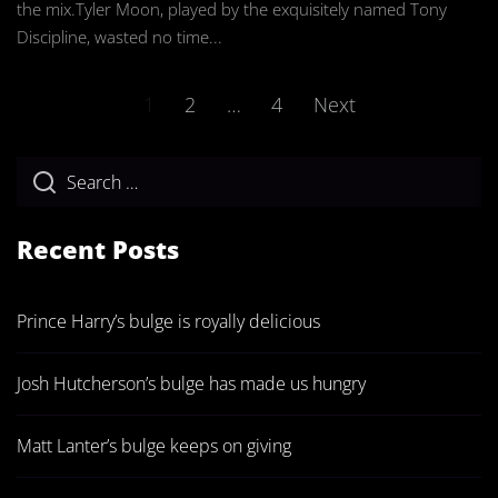
the mix.Tyler Moon, played by the exquisitely named Tony
Discipline, wasted no time...
Posts
1
2
…
4
Next
pagination
Recent Posts
Prince Harry’s bulge is royally delicious
Josh Hutcherson’s bulge has made us hungry
Matt Lanter’s bulge keeps on giving