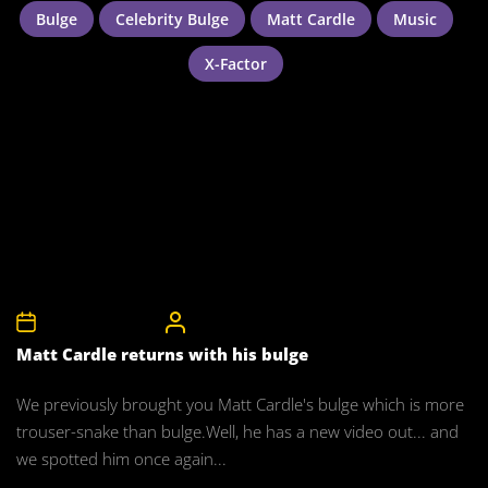
Bulge
Celebrity Bulge
Matt Cardle
Music
X-Factor
5th September 2011
CelebrityBulgeAdmin
Matt Cardle returns with his bulge
We previously brought you Matt Cardle's bulge which is more
trouser-snake than bulge.Well, he has a new video out... and
we spotted him once again...