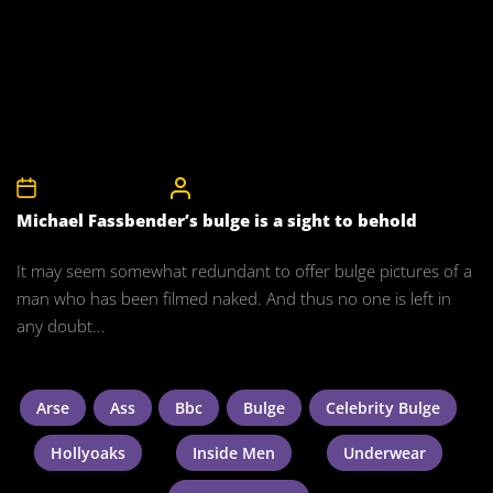
15th November 2015
CelebrityBulgeAdmin
Michael Fassbender’s bulge is a sight to behold
It may seem somewhat redundant to offer bulge pictures of a
man who has been filmed naked. And thus no one is left in
any doubt...
Arse
Ass
Bbc
Bulge
Celebrity Bulge
Hollyoaks
Inside Men
Underwear