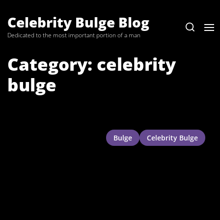
Skip
to
Celebrity Bulge Blog
the
Dedicated to the most important portion of a man
content
Category:
celebrity
bulge
Bulge
Celebrity Bulge