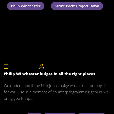
Philp Winchester
Strike Back: Project Dawn
27th November 2011
CelebrityBulgeAdmin
Philip Winchester bulges in all the right places
We understand if the Nick Jonas bulge was a little too boyish
for you... so in a moment of counterprogramming genius, we
bring you Philip...