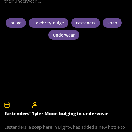
their underwear....
Bulge
Celebrity Bulge
Easteners
Soap
Underwear
3rd July 2011
CelebrityBulgeAdmin
Eastenders’ Tyler Moon bulging in underwear
Eastenders, a soap here in Blighty, has added a new hottie to