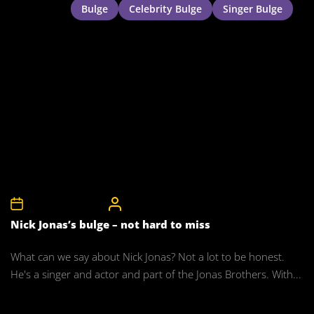
Bulge
Celebrity Bulge
Singer Bulge
27th November 2011
CelebrityBulgeAdmin
Nick Jonas’s bulge – not hard to miss
What can we say about Nick Jonas? Not a lot to be honest.
He's a singer and actor and part of the Jonas Brothers. With...