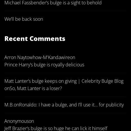
Michael Fassbender’s bulge is a sight to behold
We’ll be back soon
Recent Comments
Arron Naytowhow-M'Kandawire
on
Prince Harry’s bulge is royally delicious
Matt Lanter’s bulge keeps on giving | Celebrity Bulge Blog
on
So, Matt Lanter is a loser?
M.B.
on
Ronaldo: I have a bulge, and I’ll use it… for publicity
Anonymous
on
Jeff Brazier’s bulge is so huge he can lick it himself