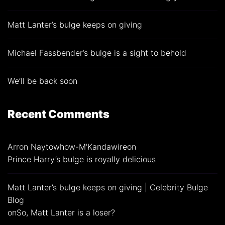
Matt Lanter’s bulge keeps on giving
Michael Fassbender’s bulge is a sight to behold
We’ll be back soon
Recent Comments
Arron Naytowhow-M'Kandawire
on
Prince Harry’s bulge is royally delicious
Matt Lanter’s bulge keeps on giving | Celebrity Bulge
Blog
on
So, Matt Lanter is a loser?