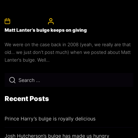
17th November 2015
CelebrityBulgeAdmin
Matt Lanter’s bulge keeps on giving
We were on the case back in 2008 (yeah, we really are that
old... we just don't post much) when we posted about Matt
Lanter's bulge. Well...
Recent Posts
Prince Harry’s bulge is royally delicious
Josh Hutcherson’s bulge has made us hungry