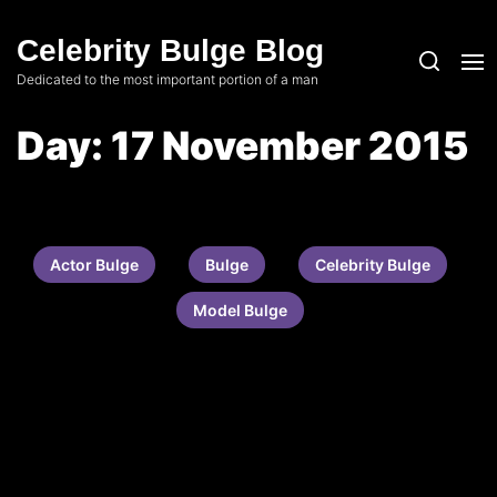
Skip
to
Celebrity Bulge Blog
the
Dedicated to the most important portion of a man
content
Day:
17 November 2015
Actor Bulge
Bulge
Celebrity Bulge
Model Bulge