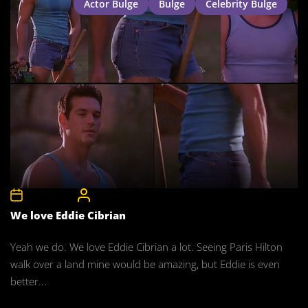
Actor Bulge
Bulge
Celebrity Bulge
7th May 2008
CelebrityBulgeAdmin
We love Eddie Cibrian
Yeah we do. We love Eddie Cibrian a lot. Seeing Paris Hilton
walk over a land mine would be amazing, but Eddie is even
better...