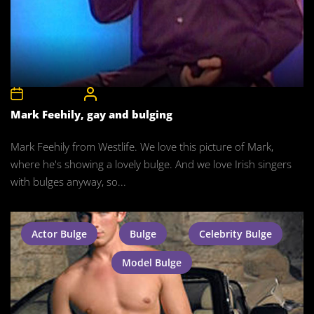
17th May 2008
CelebrityBulgeAdmin
Mark Feehily, gay and bulging
Mark Feehily from Westlife. We love this picture of Mark,
where he's showing a lovely bulge. And we love Irish singers
with bulges anyway, so...
Actor Bulge
Bulge
Celebrity Bulge
Model Bulge