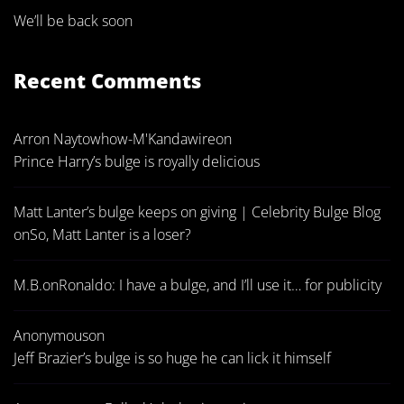
We’ll be back soon
Recent Comments
Arron Naytowhow-M'Kandawire
on
Prince Harry’s bulge is royally delicious
Matt Lanter’s bulge keeps on giving | Celebrity Bulge Blog
on
So, Matt Lanter is a loser?
M.B.
on
Ronaldo: I have a bulge, and I’ll use it… for publicity
Anonymous
on
Jeff Brazier’s bulge is so huge he can lick it himself