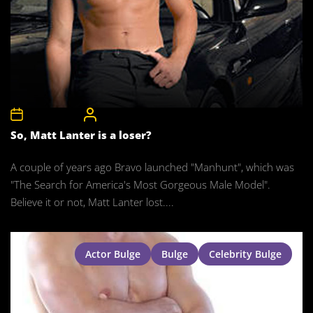
15th May 2008
CelebrityBulgeAdmin
So, Matt Lanter is a loser?
A couple of years ago Bravo launched "Manhunt", which was
"The Search for America's Most Gorgeous Male Model".
Believe it or not, Matt Lanter lost....
Actor Bulge
Bulge
Celebrity Bulge