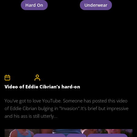
Hard On
Underwear
9th May 2008
CelebrityBulgeAdmin
Video of Eddie Cibrian’s hard-on
You've got to love YouTube. Someone has posted this video
of Eddie Cibrian bulging in "Invasion".It's brief but impressive
and his ass is still utterly...