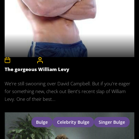
12th May 2008
CelebrityBulgeAdmin
The gorgeous William Levy
We're still swooning over David Campbell. But if you're eager
for something new, check out Bent's recent slap of William
Levy. One of their best...
Bulge
Celebrity Bulge
Singer Bulge