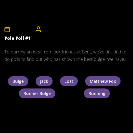
24th May 2008
CelebrityBulgeAdmin
Pole Poll #1
To borrow an idea from our friends at Bent, we've decided to
do polls to find out who has shown the best bulge. We have...
Bulge
Jack
Lost
Matthew Fox
Runner Bulge
Running