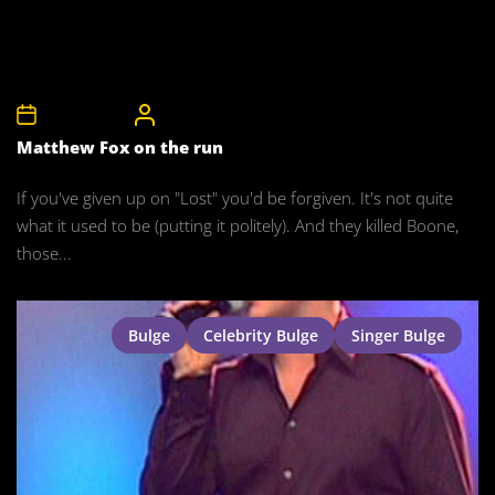
22nd May 2008
CelebrityBulgeAdmin
Matthew Fox on the run
If you've given up on "Lost" you'd be forgiven. It's not quite
what it used to be (putting it politely). And they killed Boone,
those...
Bulge
Celebrity Bulge
Singer Bulge