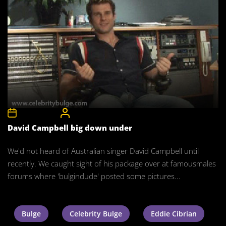
10th May 2008
CelebrityBulgeAdmin
David Campbell big down under
We'd not heard of Australian singer David Campbell until
recently. We caught sight of his package over at famousmales
forums where 'bulgindude' posted some pictures...
Bulge
Celebrity Bulge
Eddie Cibrian