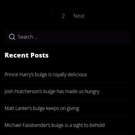
Posts
1
2
Next
pagination
Recent Posts
Prince Harry’s bulge is royally delicious
Josh Hutcherson’s bulge has made us hungry
Matt Lanter’s bulge keeps on giving
Michael Fassbender’s bulge is a sight to behold