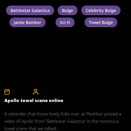
Battlestar Galactica
Bulge
Celebrity Bulge
Jamie Bamber
Sci-Fi
Towel Bulge
5th May 2008
CelebrityBulgeAdmin
Apollo towel scene online
A reminder that those lovely folks over at Fleshbot posted a
video of Apollo from "Battlestar Galactica" in the notorious
towel scene that we talked...