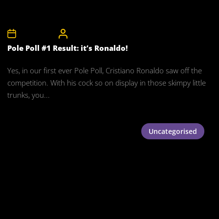
28th May 2008
CelebrityBulgeAdmin
Pole Poll #1 Result: it’s Ronaldo!
Yes, in our first ever Pole Poll, Cristiano Ronaldo saw off the
competition. With his cock so on display in those skimpy little
trunks, you...
Uncategorised