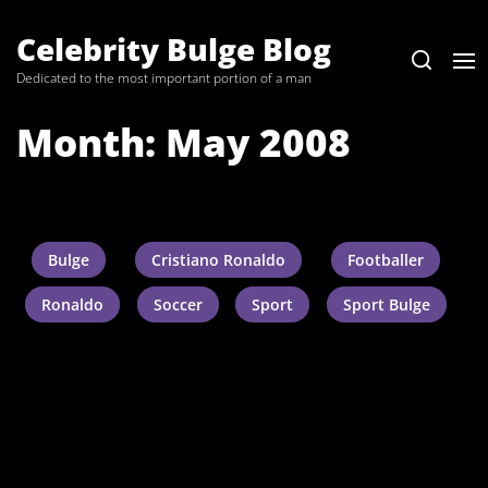
Skip
to
Celebrity Bulge Blog
the
Dedicated to the most important portion of a man
content
Month:
May 2008
Bulge
Cristiano Ronaldo
Footballer
Ronaldo
Soccer
Sport
Sport Bulge