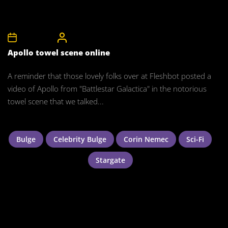
5th May 2008
CelebrityBulgeAdmin
Apollo towel scene online
A reminder that those lovely folks over at Fleshbot posted a
video of Apollo from "Battlestar Galactica" in the notorious
towel scene that we talked...
Bulge
Celebrity Bulge
Corin Nemec
Sci-Fi
Stargate