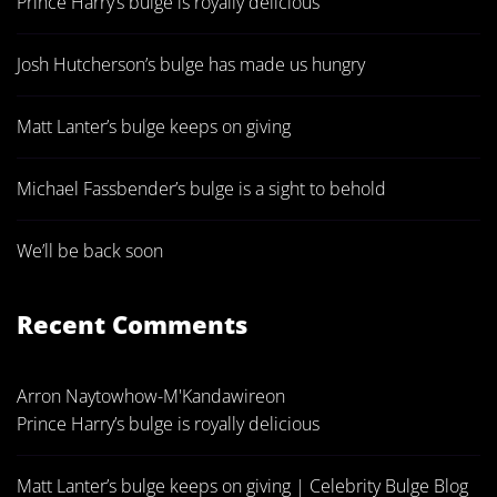
Prince Harry’s bulge is royally delicious
Josh Hutcherson’s bulge has made us hungry
Matt Lanter’s bulge keeps on giving
Michael Fassbender’s bulge is a sight to behold
We’ll be back soon
Recent Comments
Arron Naytowhow-M'Kandawire
on
Prince Harry’s bulge is royally delicious
Matt Lanter’s bulge keeps on giving | Celebrity Bulge Blog