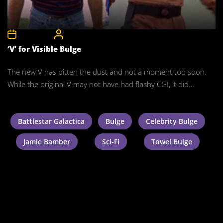
3rd July 2011
CelebrityBulgeAdmin
‘V’ for Visible Bulge
The new V has bitten the dust and not a moment too soon.
While the original V may not have had flashy CGI, it did...
Battlestar Galactica
Bulge
Celebrity Bulge
Jamie Bamber
Sci-Fi
Towel Bulge