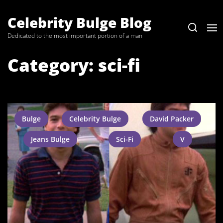
Skip
to
Celebrity Bulge Blog
the
Dedicated to the most important portion of a man
content
Category:
sci-fi
Bulge
Celebrity Bulge
David Packer
Jeans Bulge
Sci-Fi
V