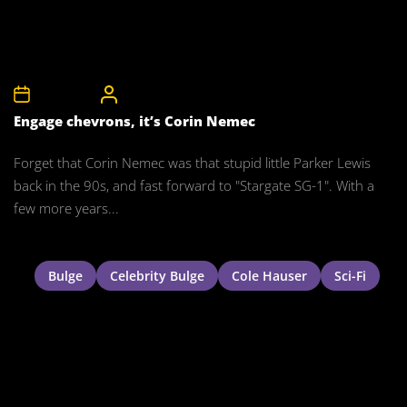
1st May 2008
CelebrityBulgeAdmin
Engage chevrons, it’s Corin Nemec
Forget that Corin Nemec was that stupid little Parker Lewis
back in the 90s, and fast forward to "Stargate SG-1". With a
few more years...
Bulge
Celebrity Bulge
Cole Hauser
Sci-Fi