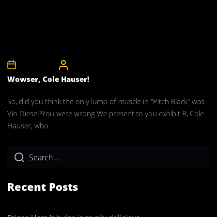
28th April 2008
CelebrityBulgeAdmin
Wowser, Cole Hauser!
So, did you think the only lump of muscle in "Pitch Black" was
Vin Diesel?You were wrong.We present to you exhibit B, Cole
Hauser, who...
Recent Posts