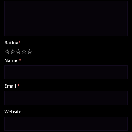
Rating
*
1
2
3
4
5
Name
*
Email
*
Website