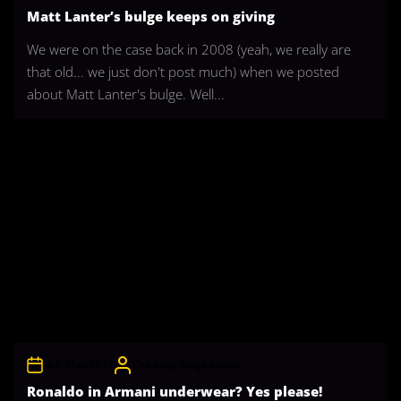
Matt Lanter’s bulge keeps on giving
We were on the case back in 2008 (yeah, we really are
that old... we just don't post much) when we posted
about Matt Lanter's bulge. Well...
8th May 2012
CelebrityBulgeAdmin
Ronaldo in Armani underwear? Yes please!