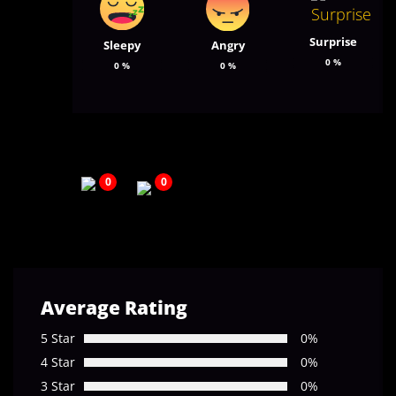
Surprise
Sleepy
Angry
0
%
0
%
0
%
0
0
Average Rating
5 Star
0%
4 Star
0%
3 Star
0%