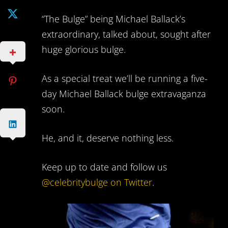
“The Bulge” being Michael Ballack’s
extraordinary, talked about, sought after
huge glorious bulge.
As a special treat we’ll be running a five-
day Michael Ballack bulge extravaganza
soon.
He, and it, deserve nothing less.
Keep up to date and follow us
@celebritybulge on Twitter
.