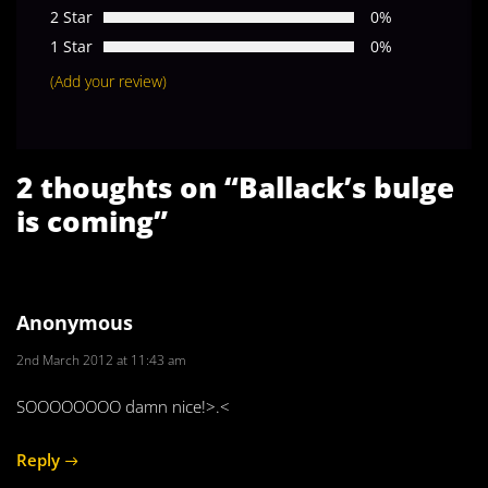
2 Star
0%
1 Star
0%
(Add your review)
2 thoughts on “
Ballack’s bulge
is coming
”
Anonymous
2nd March 2012 at 11:43 am
SOOOOOOOO damn nice!>.<
Reply