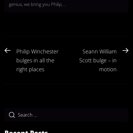
genius, we bring you Philip...
Post
Previous
N
Philip Winchester
Seann William
navigation
post:
po
bulges in all the
Scott bulge – in
right places
motion
Recent Posts