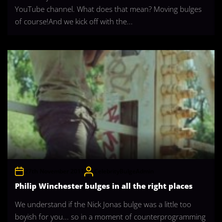
YouTube channel. What does that mean? Moving bulges
of course!And we kick off with the...
27th November 2011
CelebrityBulgeAdmin
Philip Winchester bulges in all the right places
We understand if the Nick Jonas bulge was a little too
boyish for you... so in a moment of counterprogramming