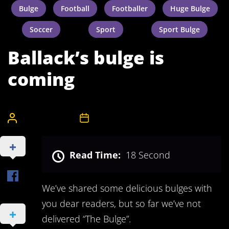
Bulge
Football
Footballer
Huge Bulge
Soccer
Sport
Sport Bulge
Ballack’s bulge is
coming
CelebrityBulgeAdmin
8th December 2011
Read Time:
18 Second
We’ve shared some delicious bulges with
you dear readers, but so far we’ve not
delivered “The Bulge”.