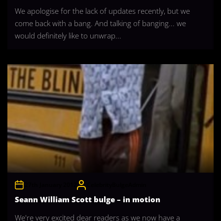
We apologise for the lack of updates recently, but we
come back with a bang. And talking of banging... we
would definitely like to unwrap...
27th January 2012
CelebrityBulgeAdmin
Seann William Scott bulge – in motion
We're very excited dear readers as we now have a