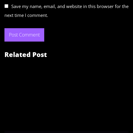
Save my name, email, and website in this browser for the
next time I comment.
Related Post