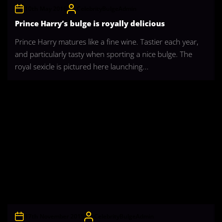
10th May 2016
CelebrityBulgeAdmin
Prince Harry’s bulge is royally delicious
Prince Harry matures like a fine wine. Tastier each year,
and particularly tasty when sporting a nice bulge. The
royal sexicle is pictured here launching...
17th November 2015
CelebrityBulgeAdmin