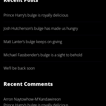
Prince Harry’s bulge is royally delicious
Josh Hutcherson’s bulge has made us hungry
Matt Lanter’s bulge keeps on giving
Michael Fassbender’s bulge is a sight to behold
We’ll be back soon
Recent Comments
Arron Naytowhow-M'Kandawire
on
Prince Harry’s bulge is royally delicious