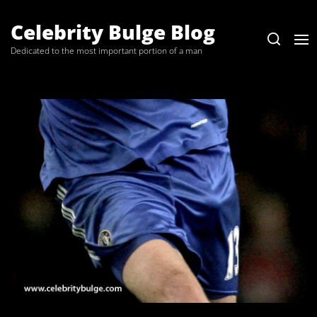
Skip
to
Celebrity Bulge Blog
the
Dedicated to the most important portion of a man
content