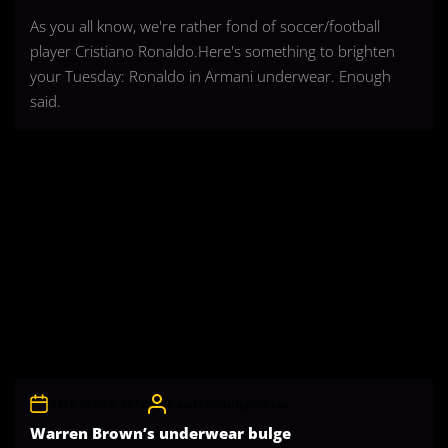
As you all know, we're rather fond of soccer/football
player Cristiano Ronaldo.Here's something to brighten
your Tuesday: Ronaldo in Armani underwear. Enough
said.
24th March 2012
CelebrityBulgeAdmin
Warren Brown’s underwear bulge