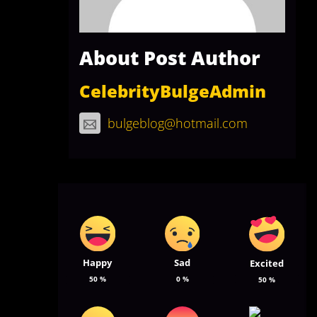
About Post Author
CelebrityBulgeAdmin
bulgeblog@hotmail.com
Happy
Sad
Excited
50
%
0
%
50
%