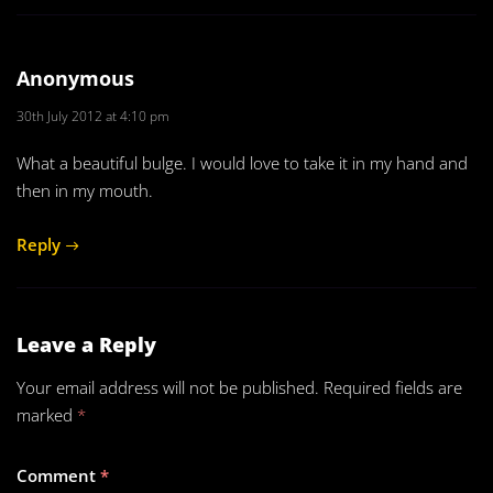
Anonymous
30th July 2012 at 4:10 pm
What a beautiful bulge. I would love to take it in my hand and
then in my mouth.
Reply
Leave a Reply
Your email address will not be published.
Required fields are
marked
*
Comment
*