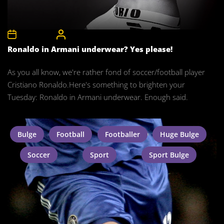
8th May 2012
CelebrityBulgeAdmin
Ronaldo in Armani underwear? Yes please!
As you all know, we're rather fond of soccer/football player
Cristiano Ronaldo.Here's something to brighten your
Tuesday: Ronaldo in Armani underwear. Enough said.
Bulge
Football
Footballer
Huge Bulge
Soccer
Sport
Sport Bulge