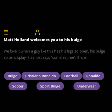
26th January 2011
CelebrityBulgeAdmin
Matt Holland welcomes you to his bulge
We love it when a guy like this has his legs so open, his bulge
so on display, it almost says "come eat me".This is...
Bulge
Cristiano Ronaldo
Football
Ronaldo
Soccer
Sport Bulge
Underwear