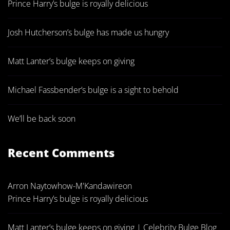
Prince Harry’s bulge is royally delicious
Josh Hutcherson’s bulge has made us hungry
Matt Lanter’s bulge keeps on giving
Michael Fassbender’s bulge is a sight to behold
We’ll be back soon
Recent Comments
Arron Naytowhow-M'Kandawire
on
Prince Harry’s bulge is royally delicious
Matt Lanter’s bulge keeps on giving | Celebrity Bulge Blog