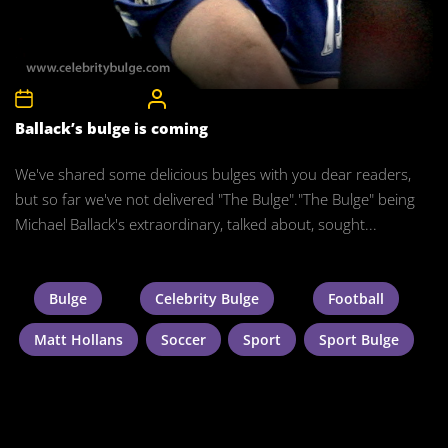
8th December 2011
CelebrityBulgeAdmin
Ballack’s bulge is coming
We've shared some delicious bulges with you dear readers,
but so far we've not delivered "The Bulge"."The Bulge" being
Michael Ballack's extraordinary, talked about, sought...
Bulge
Celebrity Bulge
Football
Matt Hollans
Soccer
Sport
Sport Bulge