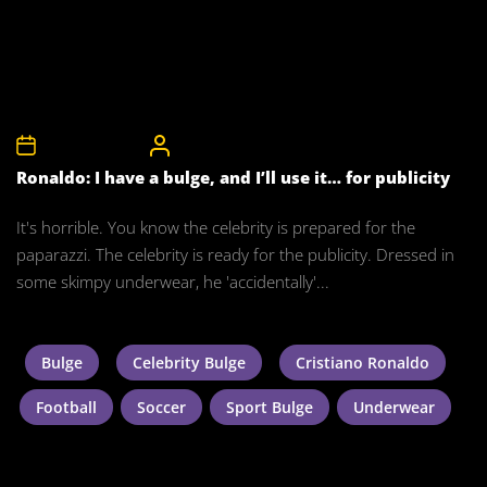
12th August 2010
CelebrityBulgeAdmin
Ronaldo: I have a bulge, and I’ll use it… for publicity
It's horrible. You know the celebrity is prepared for the
paparazzi. The celebrity is ready for the publicity. Dressed in
some skimpy underwear, he 'accidentally'...
Bulge
Celebrity Bulge
Cristiano Ronaldo
Football
Soccer
Sport Bulge
Underwear