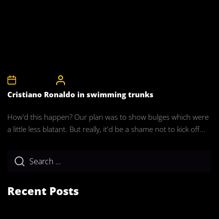
5th April 2008
CelebrityBulgeAdmin
Cristiano Ronaldo in swimming trunks
How'd this happen? Our plan was to show bulges which were
a little less blatant. But really, it'd be a shame not to kick off...
Recent Posts