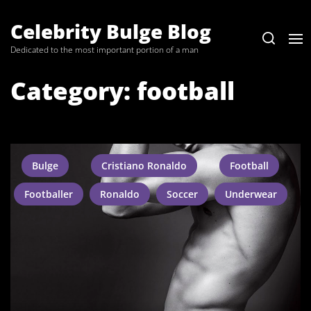
Skip
to
Celebrity Bulge Blog
the
Dedicated to the most important portion of a man
content
Category:
football
Bulge
Cristiano Ronaldo
Football
Footballer
Ronaldo
Soccer
Underwear