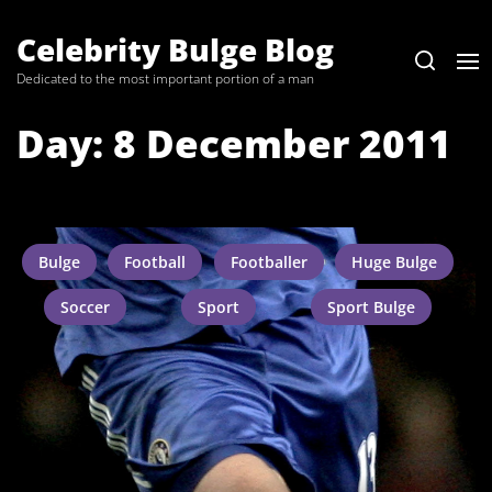
Skip
to
Celebrity Bulge Blog
the
Dedicated to the most important portion of a man
content
Day:
8 December 2011
Bulge
Football
Footballer
Huge Bulge
Soccer
Sport
Sport Bulge