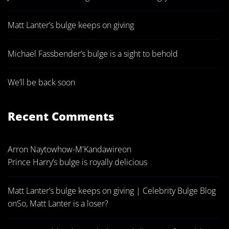
Matt Lanter’s bulge keeps on giving
Michael Fassbender’s bulge is a sight to behold
We’ll be back soon
Recent Comments
Arron Naytowhow-M'Kandawire
on
Prince Harry’s bulge is royally delicious
Matt Lanter’s bulge keeps on giving | Celebrity Bulge Blog
on
So, Matt Lanter is a loser?