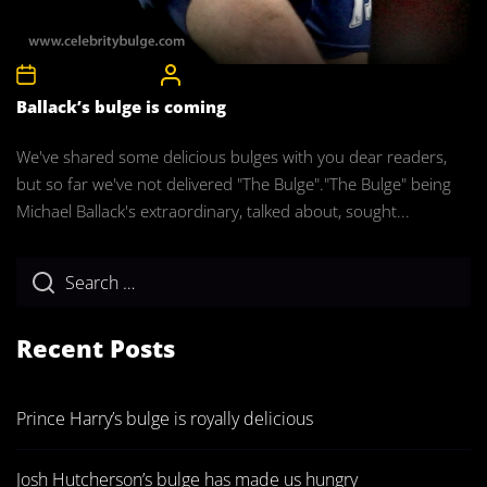
8th December 2011
CelebrityBulgeAdmin
Ballack’s bulge is coming
We've shared some delicious bulges with you dear readers,
but so far we've not delivered "The Bulge"."The Bulge" being
Michael Ballack's extraordinary, talked about, sought...
Recent Posts
Prince Harry’s bulge is royally delicious
Josh Hutcherson’s bulge has made us hungry