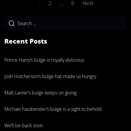
Posts
1
2
…
6
Next
pagination
Recent Posts
Prince Harry’s bulge is royally delicious
Josh Hutcherson’s bulge has made us hungry
Matt Lanter’s bulge keeps on giving
Michael Fassbender’s bulge is a sight to behold
We’ll be back soon