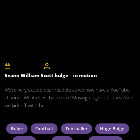
27th January 2012
CelebrityBulgeAdmin
Seann William Scott bulge – in motion
We're very excited dear readers as we now have a YouTube
channel. What does that mean? Moving bulges of course!And
we kick off with the...
Bulge
Football
Footballer
Huge Bulge