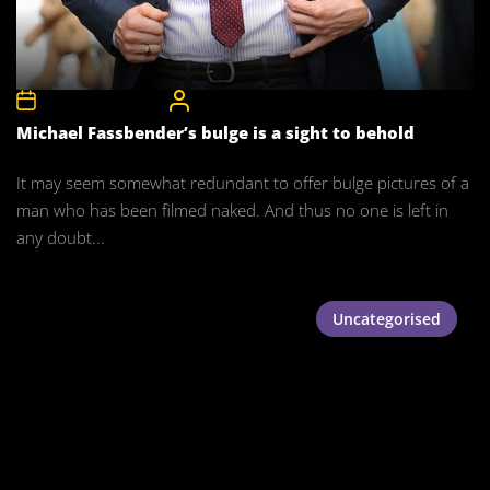
15th November 2015
CelebrityBulgeAdmin
Michael Fassbender’s bulge is a sight to behold
It may seem somewhat redundant to offer bulge pictures of a
man who has been filmed naked. And thus no one is left in
any doubt...
Uncategorised