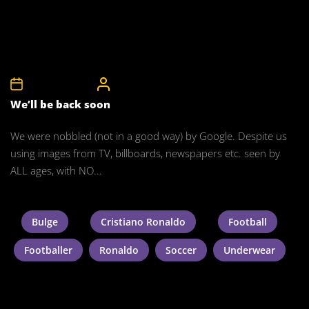
18th January 2015
CelebrityBulgeAdmin
We’ll be back soon
We were nobbled (not in a good way) by Google. Despite us
using images from TV, billboards, newspapers etc. seen by
ALL ages, with NO...
Bulge
Cristiano Ronaldo
Football
Footballer
Ronaldo
Soccer
Underwear