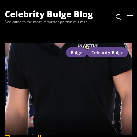
Skip
to
Celebrity Bulge Blog
the
Dedicated to the most important portion of a man
content
Bulge
Celebrity Bulge