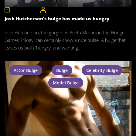
3rd January 2016
CelebrityBulgeAdmin
Josh Hutcherson’s bulge has made us hungry
Josh Hutcherson, the gorgeous Peeta Mellark in the Hunger
Games Trilogy, can certainly show a nice bulge. A bulge that
leaves us both 'hungry' and wanting...
Actor Bulge
Bulge
Celebrity Bulge
Model Bulge