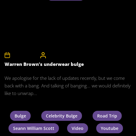
24th March 2012
CelebrityBulgeAdmin
Warren Brown’s underwear bulge
We apologise for the lack of updates recently, but we come
back with a bang. And talking of banging... we would definitely
like to unwrap...
Bulge
Celebrity Bulge
Road Trip
Seann William Scott
Video
Youtube