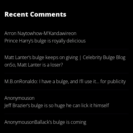
Recent Comments
Arron Naytowhow-M'Kandawire
on
Prince Harry’s bulge is royally delicious
Matt Lanter’s bulge keeps on giving | Celebrity Bulge Blog
on
So, Matt Lanter is a loser?
M.B.
on
Ronaldo: I have a bulge, and I’ll use it… for publicity
Anonymous
on
Jeff Brazier’s bulge is so huge he can lick it himself
Anonymous
on
Ballack’s bulge is coming