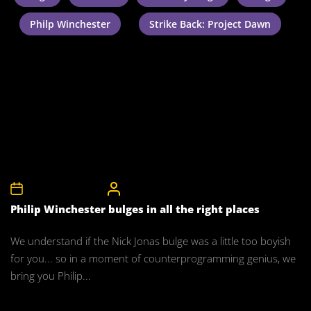
Philp Winchester
Strike Back: Project Dawn
27th November 2011
CelebrityBulgeAdmin
Philip Winchester bulges in all the right places
We understand if the Nick Jonas bulge was a little too boyish
for you... so in a moment of counterprogramming genius, we
bring you Philip...