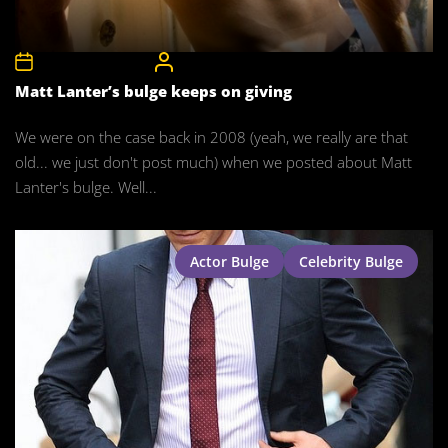
17th November 2015
CelebrityBulgeAdmin
Matt Lanter’s bulge keeps on giving
We were on the case back in 2008 (yeah, we really are that
old... we just don't post much) when we posted about Matt
Lanter's bulge. Well...
Actor Bulge
Celebrity Bulge