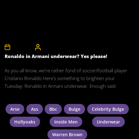
8th May 2012
CelebrityBulgeAdmin
Ronaldo in Armani underwear? Yes please!
As you all know, we're rather fond of soccer/football player
Cristiano Ronaldo.Here's something to brighten your
Tuesday: Ronaldo in Armani underwear. Enough said.
Arse
Ass
Bbc
Bulge
Celebrity Bulge
Hollyoaks
Inside Men
Underwear
Warren Brown