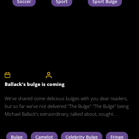
Soccer
Sport
Sport Bulge
8th December 2011
CelebrityBulgeAdmin
Ballack’s bulge is coming
We've shared some delicious bulges with you dear readers,
but so far we've not delivered "The Bulge"."The Bulge" being
Michael Ballack's extraordinary, talked about, sought...
Bulge
Camelot
Celebrity Bulge
Fringe