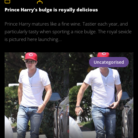
10th May 2016
CelebrityBulgeAdmin
Prince Harry’s bulge is royally delicious
Prince Harry matures like a fine wine. Tastier each year, and
particularly tasty when sporting a nice bulge. The royal sexicle
is pictured here launching...
Uncategorised