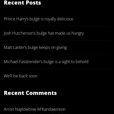
Recent Posts
Prince Harry’s bulge is royally delicious
Josh Hutcherson’s bulge has made us hungry
Matt Lanter’s bulge keeps on giving
Michael Fassbender’s bulge is a sight to behold
We’ll be back soon
Recent Comments
Arron Naytowhow-M'Kandawire
on