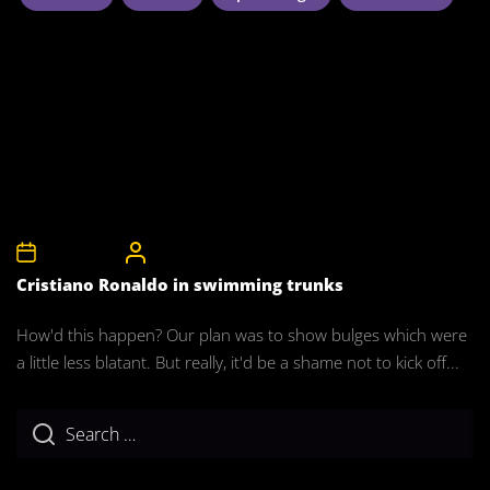
5th April 2008
CelebrityBulgeAdmin
Cristiano Ronaldo in swimming trunks
How'd this happen? Our plan was to show bulges which were
a little less blatant. But really, it'd be a shame not to kick off...