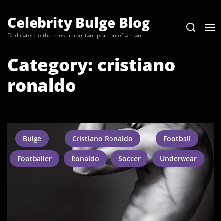
Skip
to
Celebrity Bulge Blog
the
Dedicated to the most important portion of a man
content
Category:
cristiano
ronaldo
Bulge
Cristiano Ronaldo
Football
Footballer
Ronaldo
Soccer
Underwear