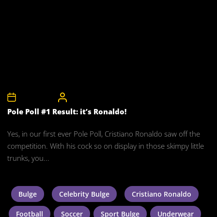
28th May 2008
CelebrityBulgeAdmin
Pole Poll #1 Result: it’s Ronaldo!
Yes, in our first ever Pole Poll, Cristiano Ronaldo saw off the
competition. With his cock so on display in those skimpy little
trunks, you...
Bulge
Celebrity Bulge
Cristiano Ronaldo
Football
Soccer
Sport Bulge
Underwear