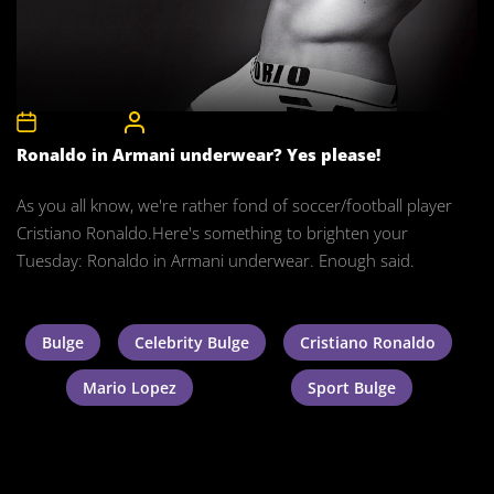
8th May 2012
CelebrityBulgeAdmin
Ronaldo in Armani underwear? Yes please!
As you all know, we're rather fond of soccer/football player
Cristiano Ronaldo.Here's something to brighten your
Tuesday: Ronaldo in Armani underwear. Enough said.
Bulge
Celebrity Bulge
Cristiano Ronaldo
Mario Lopez
Sport Bulge