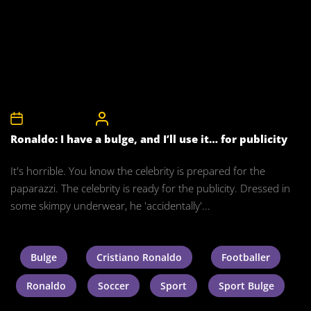
12th August 2010
CelebrityBulgeAdmin
Ronaldo: I have a bulge, and I’ll use it… for publicity
It's horrible. You know the celebrity is prepared for the
paparazzi. The celebrity is ready for the publicity. Dressed in
some skimpy underwear, he 'accidentally'...
Bulge
Cristiano Ronaldo
Footballer
Ronaldo
Soccer
Sport
Sport Bulge