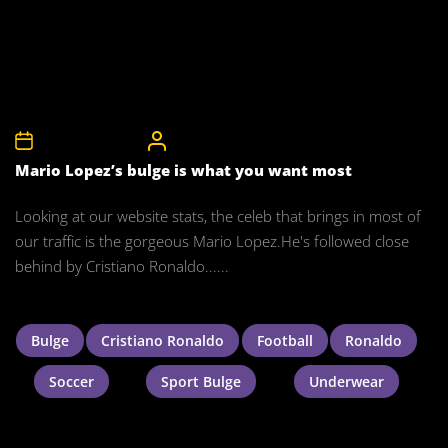
6th December 2010
CelebrityBulgeAdmin
Mario Lopez’s bulge is what you want most
Looking at our website stats, the celeb that brings in most of
our traffic is the gorgeous Mario Lopez.He's followed close
behind by Cristiano Ronaldo......
Bulge
Cristiano Ronaldo
Football
Ronaldo
Soccer
Sport Bulge
Underwear