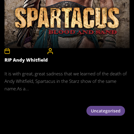
12th September 2011
CelebrityBulgeAdmin
RIP Andy Whitfield
It is with great, great sadness that we learned of the death of
Andy Whitfield, Spartacus in the Starz show of the same
name.As a...
Uncategorised