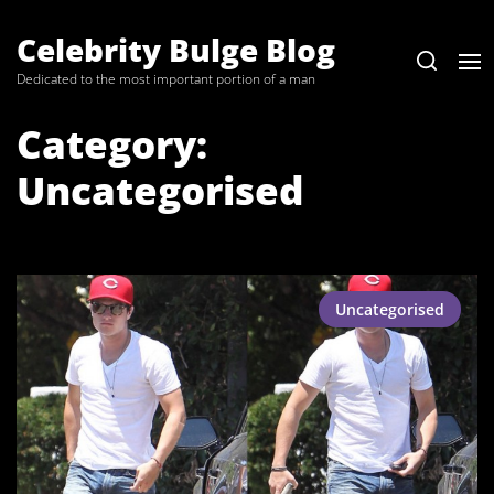
Skip
to
Celebrity Bulge Blog
the
Dedicated to the most important portion of a man
content
Category:
Uncategorised
Uncategorised