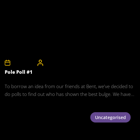
24th May 2008
CelebrityBulgeAdmin
Pole Poll #1
To borrow an idea from our friends at Bent, we've decided to
do polls to find out who has shown the best bulge. We have...
Uncategorised