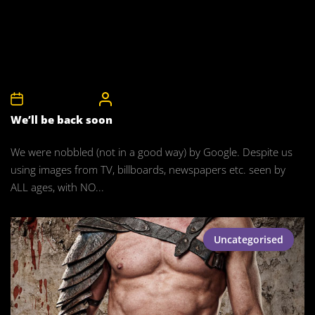
18th January 2015
CelebrityBulgeAdmin
We’ll be back soon
We were nobbled (not in a good way) by Google. Despite us
using images from TV, billboards, newspapers etc. seen by
ALL ages, with NO...
Uncategorised