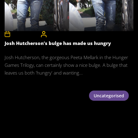
3rd January 2016
CelebrityBulgeAdmin
Josh Hutcherson’s bulge has made us hungry
Josh Hutcherson, the gorgeous Peeta Mellark in the Hunger
Games Trilogy, can certainly show a nice bulge. A bulge that
leaves us both 'hungry' and wanting...
Uncategorised