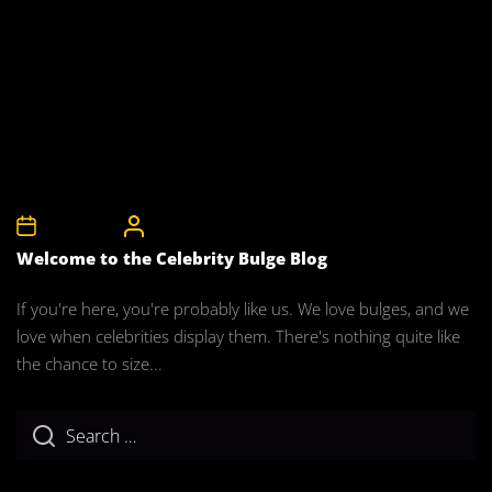
1st April 2008
CelebrityBulgeAdmin
Welcome to the Celebrity Bulge Blog
If you're here, you're probably like us. We love bulges, and we
love when celebrities display them. There's nothing quite like
the chance to size...