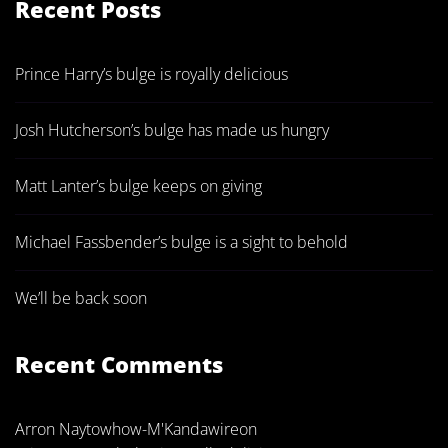
Recent Posts
Prince Harry’s bulge is royally delicious
Josh Hutcherson’s bulge has made us hungry
Matt Lanter’s bulge keeps on giving
Michael Fassbender’s bulge is a sight to behold
We’ll be back soon
Recent Comments
Arron Naytowhow-M'Kandawire
on