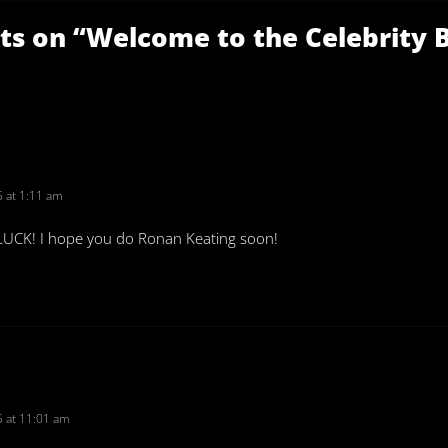
ts on “
Welcome to the Celebrity 
 at 1:11 am
LUCK! I hope you do Ronan Keating soon!
 at 11:01 am