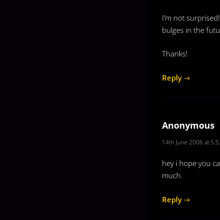
I’m not surprised
bulges in the futu
Thanks!
Reply
Anonymous
14th June 2006 at 5:
hey i hope you c
much.
Reply