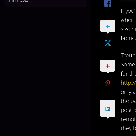
If you
when c
size 
fabric.
Troubl
Some p
for th
http:
only a
the b
post p
remote
they b