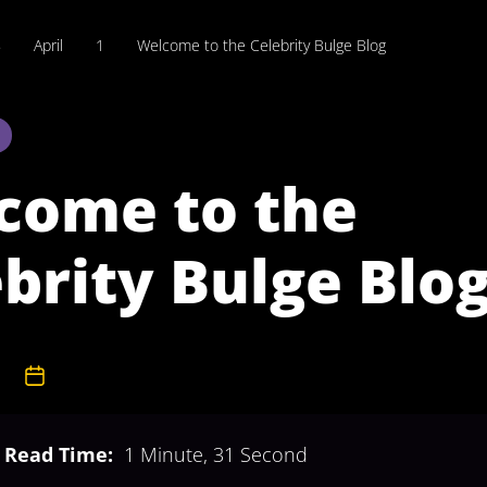
8
April
1
Welcome to the Celebrity Bulge Blog
come to the
brity Bulge Blo
dmin
1st April 2008
Read Time:
1 Minute, 31 Second