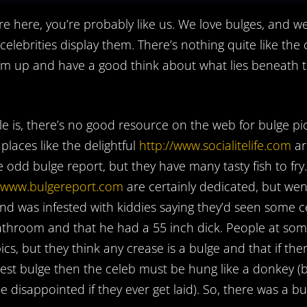
’re here, you’re probably like us. We love bulges, and w
elebrities display them. There’s nothing quite like the
him up and have a good think about what lies beneath 
e is, there’s no good resource on the web for bulge pic
laces like the delightful
http://www.socialitelife.com
ar
e odd bulge report, but they have many tasty fish to fry.
//www.bulgereport.com
are certainly dedicated, but wen
nd was infested with kiddies saying they’d seen some ce
athroom and that he had a 55 inch dick. People at so
ics, but they think any crease is a bulge and that if ther
st bulge then the celeb must be hung like a donkey (b
e disappointed if they ever get laid). So, there was a b