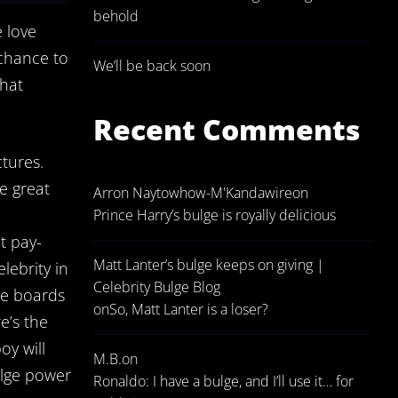
behold
e love
 chance to
We’ll be back soon
that
Recent Comments
tures.
e great
Arron Naytowhow-M'Kandawire
on
Prince Harry’s bulge is royally delicious
t pay-
Matt Lanter’s bulge keeps on giving |
lebrity in
Celebrity Bulge Blog
me boards
on
So, Matt Lanter is a loser?
e’s the
oy will
M.B.
on
ulge power
Ronaldo: I have a bulge, and I’ll use it… for