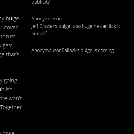
publicity
ny bulge
Anonymous
on
Jeff Brazier’s bulge is so huge he can lick it
ll cover
himself
 thrust
lges:
Anonymous
on
Ballack’s bulge is coming
ge that’s
ty going
ublish
site won’t
 Together
o once