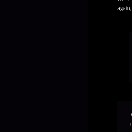
again,