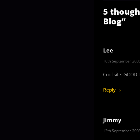
5 though
Blog
”
Lee
10th September 2005
Cool site. GOOD 
Reply
Jimmy
13th September 2005