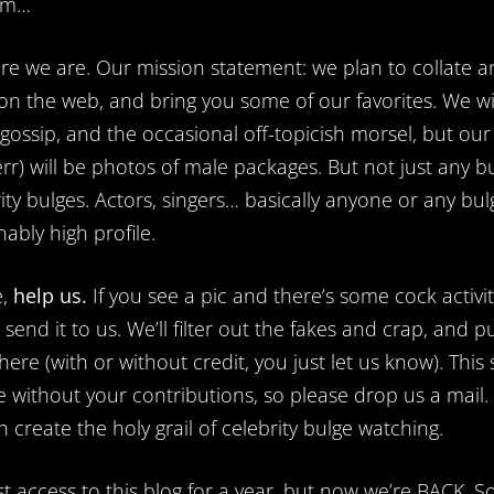
um…
re we are. Our mission statement: we plan to collate a
n the web, and bring you some of our favorites. We wi
ossip, and the occasional off-topicish morsel, but our
rr) will be photos of male packages. But not just any bu
ity bulges. Actors, singers… basically anyone or any bul
ably high profile.
e,
help us.
If you see a pic and there’s some cock activi
send it to us. We’ll filter out the fakes and crap, and p
ere (with or without credit, you just let us know). This 
e without your contributions, so please drop us a mail.
 create the holy grail of celebrity bulge watching.
t access to this blog for a year, but now we’re BACK. S