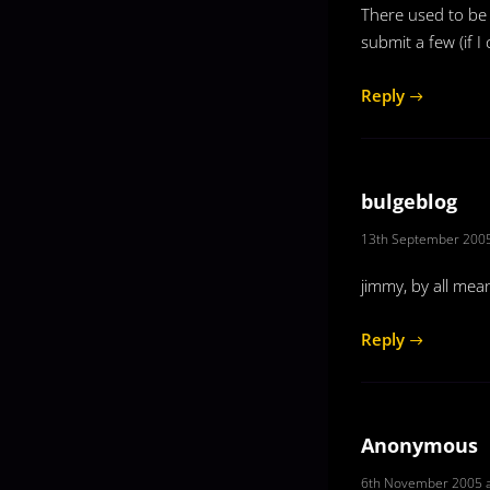
There used to be 
submit a few (if I
Reply
bulgeblog
13th September 2005
jimmy, by all mea
Reply
Anonymous
6th November 2005 a