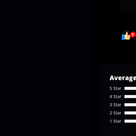
0
Average
5 Star
4 Star
3 Star
2 Star
1 Star