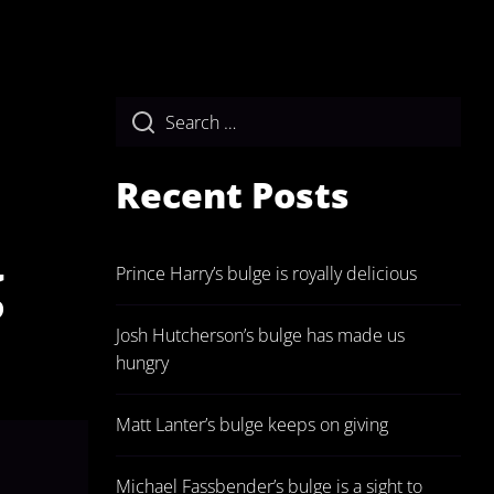
Recent Posts
g
Prince Harry’s bulge is royally delicious
Josh Hutcherson’s bulge has made us
hungry
Matt Lanter’s bulge keeps on giving
Michael Fassbender’s bulge is a sight to