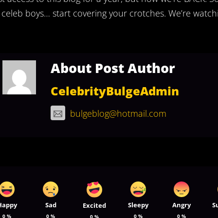
 celeb boys… start covering your crotches. We’re watchi
About Post Author
CelebrityBulgeAdmin
bulgeblog@hotmail.com
Happy
Sad
Sleepy
Angry
S
Excited
0
%
0
%
0
%
0
%
0
%