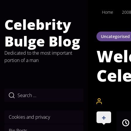
Skip
to
Home
200
the
Celebrity
content
Bulge Blog
Uncategorised
Wel
Dedicated to the most important
portion of a man
Cele
CelebrityBulgeA
Cookies and privacy
Pin Posts