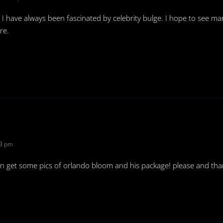
! I have always been fascinated by celebrity bulge. I hope to see m
re.
53 pm
an get some pics of orlando bloom and his package! please and tha