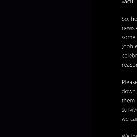
vacu
So, he
news o
some g
(ooh e
celebr
reason
Pleas
down, 
them h
surviv
we can
We los