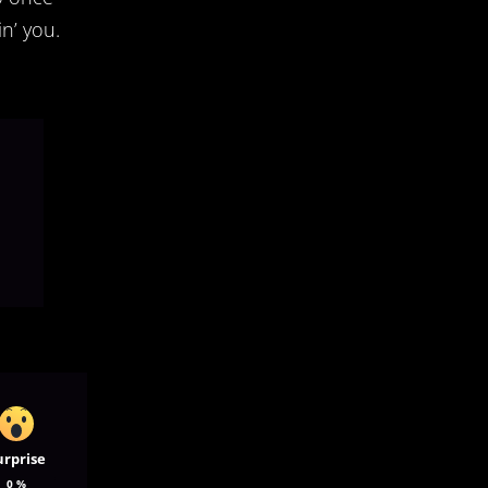
n’ you.
urprise
0
%