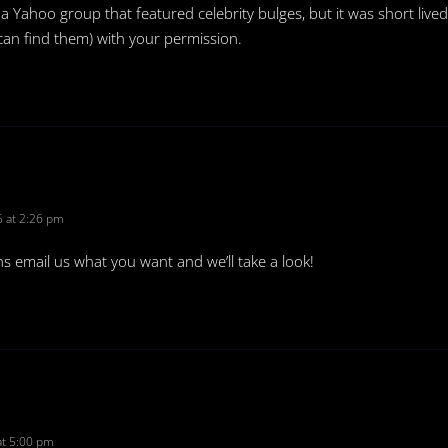
a Yahoo group that featured celebrity bulges, but it was short lived
 can find them) with your permission.
 at 2:26 pm
ns email us what you want and we’ll take a look!
t 5:00 pm