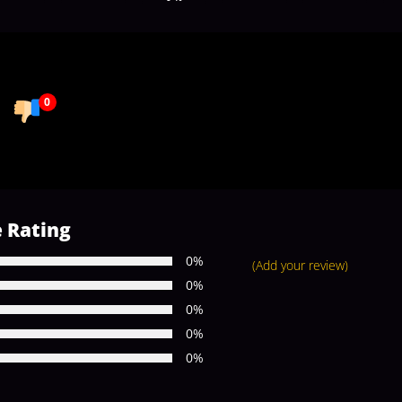
0
 Rating
0%
(Add your review)
0%
0%
0%
0%