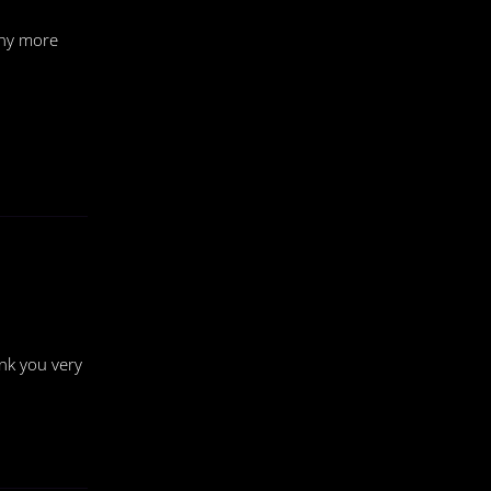
any more
nk you very