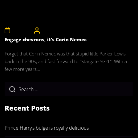
1st May 2008
CelebrityBulgeAdmin
Engage chevrons, it’s Corin Nemec
Forget that Corin Nemec was that stupid little Parker Lewis
back in the 90s, and fast forward to "Stargate SG-1". With a
few more years...
Recent Posts
Prince Harry’s bulge is royally delicious