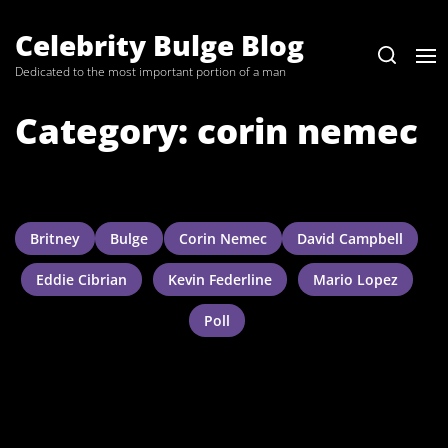
Skip
to
Celebrity Bulge Blog
the
Dedicated to the most important portion of a man
content
Category:
corin nemec
Britney
Bulge
Corin Nemec
David Campbell
Eddie Cibrian
Kevin Federline
Mario Lopez
Poll