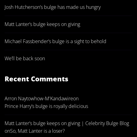
Josh Hutcherson’s bulge has made us hungry
Matt Lanter’s bulge keeps on giving
Michael Fassbender’s bulge is a sight to behold
We’ll be back soon
Recent Comments
Arron Naytowhow-M'Kandawire
on
Prince Harry’s bulge is royally delicious
Matt Lanter’s bulge keeps on giving | Celebrity Bulge Blog
on
So, Matt Lanter is a loser?