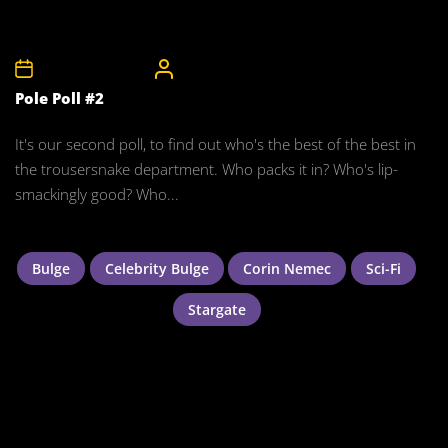
10th November 2008
CelebrityBulgeAdmin
Pole Poll #2
It's our second poll, to find out who's the best of the best in
the trousersnake department. Who packs it in? Who's lip-
smackingly good? Who...
Bulge
Celebrity Bulge
Corin Nemec
Sci-Fi
Stargate