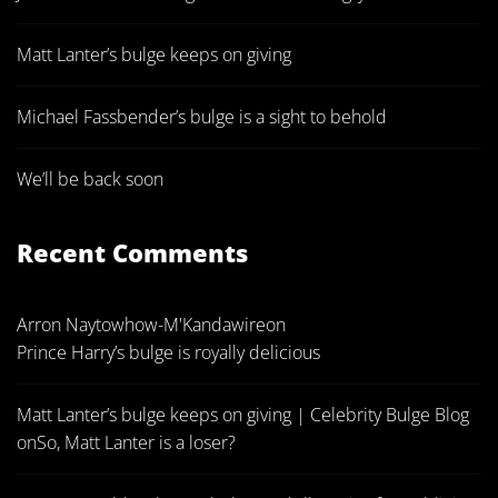
Matt Lanter’s bulge keeps on giving
Michael Fassbender’s bulge is a sight to behold
We’ll be back soon
Recent Comments
Arron Naytowhow-M'Kandawire
on
Prince Harry’s bulge is royally delicious
Matt Lanter’s bulge keeps on giving | Celebrity Bulge Blog
on
So, Matt Lanter is a loser?