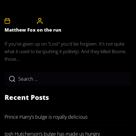
22nd May 2008
CelebrityBulgeAdmin
Matthew Fox on the run
If you've given up on "Lost" you'd be forgiven. It's not quite
what it used to be (putting it politely). And they killed Boone,
those...
Recent Posts
Prince Harry’s bulge is royally delicious
Josh Hutcherson’s bulge has made us hungry