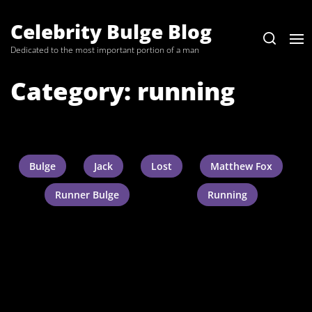
Skip
to
Celebrity Bulge Blog
the
Dedicated to the most important portion of a man
content
Category:
running
Bulge
Jack
Lost
Matthew Fox
Runner Bulge
Running