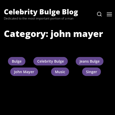
Skip
to
Celebrity Bulge Blog
the
Dedicated to the most important portion of a man
content
Category:
john mayer
Bulge
Celebrity Bulge
Jeans Bulge
John Mayer
Music
Singer