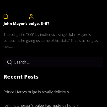
11th April 2008
CelebrityBulgeAdmin
John Mayer’s bulge, 3×5?
The song title "3x5" by inoffensive singer John Mayer is
curious. Is he giving us some of his stats? That is as long as
he's...
Recent Posts
Prince Harry’s bulge is royally delicious
Josh Hutcherson’s bulge has made us hungry