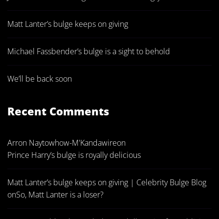
Matt Lanter’s bulge keeps on giving
Michael Fassbender’s bulge is a sight to behold
We’ll be back soon
Recent Comments
Arron Naytowhow-M'Kandawire
on
Prince Harry’s bulge is royally delicious
Matt Lanter’s bulge keeps on giving | Celebrity Bulge Blog
on
So, Matt Lanter is a loser?