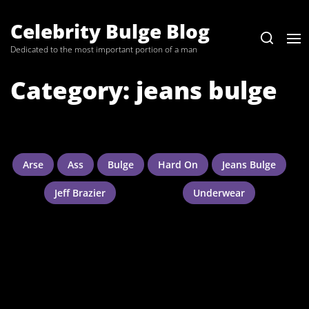
Skip
to
Celebrity Bulge Blog
the
Dedicated to the most important portion of a man
content
Category:
jeans bulge
Arse
Ass
Bulge
Hard On
Jeans Bulge
Jeff Brazier
Underwear