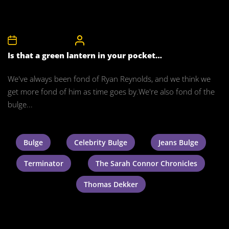
18th February 2011
CelebrityBulgeAdmin
Is that a green lantern in your pocket…
We've always been fond of Ryan Reynolds, and we think we
get more fond of him as time goes by.We're also fond of the
bulge...
Bulge
Celebrity Bulge
Jeans Bulge
Terminator
The Sarah Connor Chronicles
Thomas Dekker