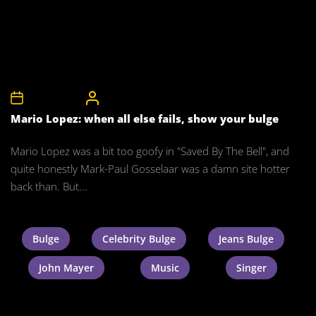
30th April 2008
CelebrityBulgeAdmin
Mario Lopez: when all else fails, show your bulge
Mario Lopez was a bit too goofy in "Saved By The Bell", and
quite honestly Mark-Paul Gosselaar was a damn site hotter
back than. But...
Bulge
Celebrity Bulge
Jeans Bulge
John Mayer
Music
Singer