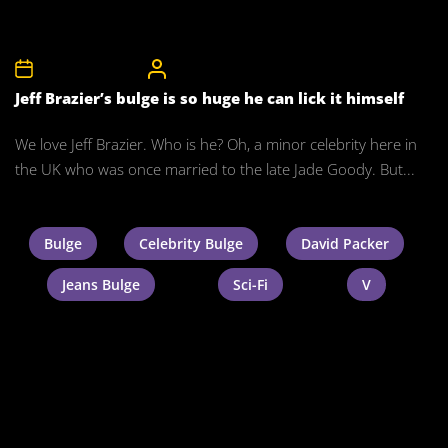
8th November 2011
CelebrityBulgeAdmin
Jeff Brazier’s bulge is so huge he can lick it himself
We love Jeff Brazier. Who is he? Oh, a minor celebrity here in
the UK who was once married to the late Jade Goody. But...
Bulge
Celebrity Bulge
David Packer
Jeans Bulge
Sci-Fi
V