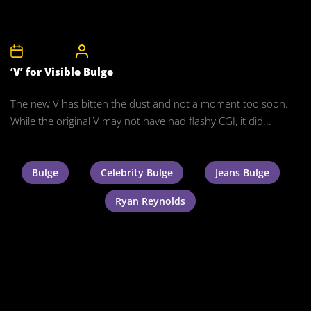
3rd July 2011
CelebrityBulgeAdmin
‘V’ for Visible Bulge
The new V has bitten the dust and not a moment too soon.
While the original V may not have had flashy CGI, it did...
Bulge
Celebrity Bulge
Jeans Bulge
Ryan Reynolds