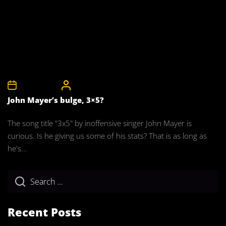
11th April 2008
CelebrityBulgeAdmin
John Mayer’s bulge, 3×5?
The song title "3x5" by inoffensive singer John Mayer is
curious. Is he giving us some of his stats? That is as long as
he's...
Recent Posts