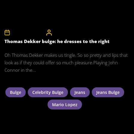
14th December 2010
CelebrityBulgeAdmin
Thomas Dekker bulge: he dresses to the right
Oh Thomas Dekker makes us tingle. So so pretty and lips that
look as if they could offer so much pleasure.Playing John
Connor in the...
Bulge
Celebrity Bulge
Jeans
Jeans Bulge
Mario Lopez