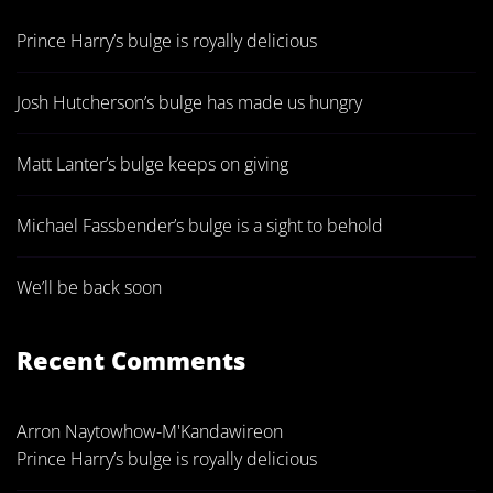
Prince Harry’s bulge is royally delicious
Josh Hutcherson’s bulge has made us hungry
Matt Lanter’s bulge keeps on giving
Michael Fassbender’s bulge is a sight to behold
We’ll be back soon
Recent Comments
Arron Naytowhow-M'Kandawire
on
Prince Harry’s bulge is royally delicious