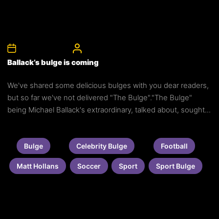
8th December 2011
CelebrityBulgeAdmin
Ballack’s bulge is coming
We've shared some delicious bulges with you dear readers,
but so far we've not delivered "The Bulge"."The Bulge"
being Michael Ballack's extraordinary, talked about, sought...
Bulge
Celebrity Bulge
Football
Matt Hollans
Soccer
Sport
Sport Bulge