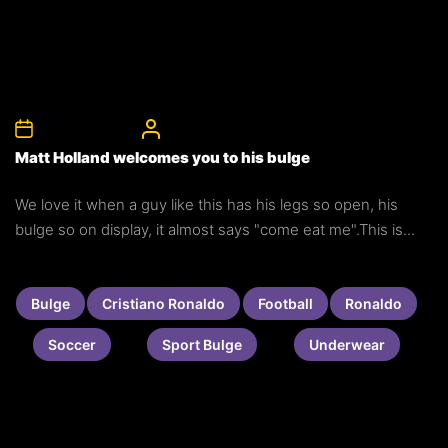
26th January 2011
CelebrityBulgeAdmin
Matt Holland welcomes you to his bulge
We love it when a guy like this has his legs so open, his
bulge so on display, it almost says "come eat me".This is...
Bulge
Cristiano Ronaldo
Football
Ronaldo
Soccer
Sport Bulge
Underwear