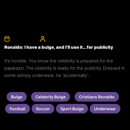
12th August 2010
CelebrityBulgeAdmin
Ronaldo: I have a bulge, and I’ll use it… for publicity
It's horrible. You know the celebrity is prepared for the
paparazzi. The celebrity is ready for the publicity. Dressed in
some skimpy underwear, he 'accidentally'...
Bulge
Celebrity Bulge
Cristiano Ronaldo
Football
Soccer
Sport Bulge
Underwear