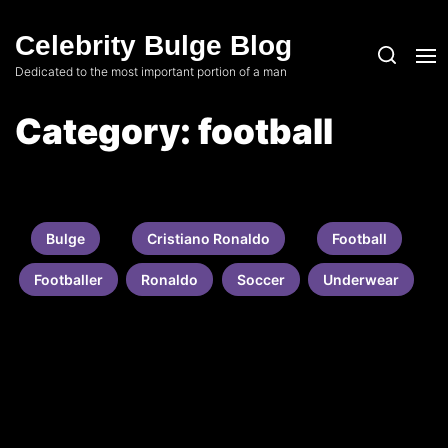
Skip
to
Celebrity Bulge Blog
the
Dedicated to the most important portion of a man
content
Category:
football
Bulge
Cristiano Ronaldo
Football
Footballer
Ronaldo
Soccer
Underwear