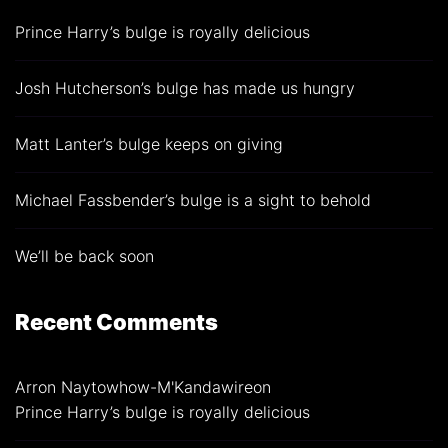
Prince Harry’s bulge is royally delicious
Josh Hutcherson’s bulge has made us hungry
Matt Lanter’s bulge keeps on giving
Michael Fassbender’s bulge is a sight to behold
We’ll be back soon
Recent Comments
Arron Naytowhow-M'Kandawire
on
Prince Harry’s bulge is royally delicious