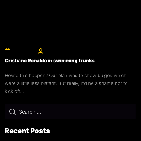
5th April 2008
CelebrityBulgeAdmin
Cristiano Ronaldo in swimming trunks
How'd this happen? Our plan was to show bulges which
were a little less blatant. But really, it'd be a shame not to
kick off...
Recent Posts