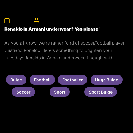
8th May 2012
CelebrityBulgeAdmin
Ronaldo in Armani underwear? Yes please!
As you all know, we're rather fond of soccer/football player
Cristiano Ronaldo.Here's something to brighten your
Tuesday: Ronaldo in Armani underwear. Enough said.
Bulge
Football
Footballer
Huge Bulge
Soccer
Sport
Sport Bulge