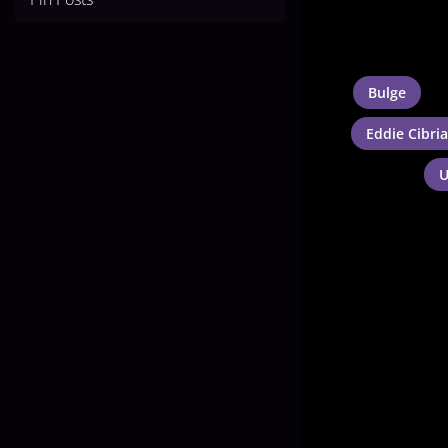
Bulge
Eddie Cibri
U