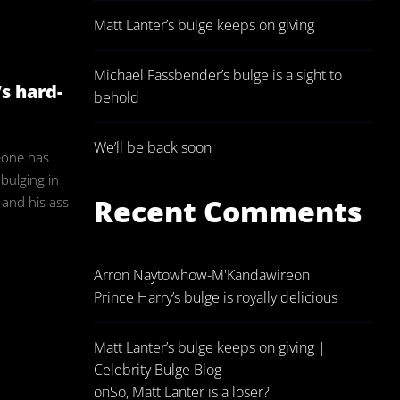
Matt Lanter’s bulge keeps on giving
in
Michael Fassbender’s bulge is a sight to
’s hard-
behold
We’ll be back soon
eone has
 bulging in
Recent Comments
e and his ass
Arron Naytowhow-M'Kandawire
on
Prince Harry’s bulge is royally delicious
Matt Lanter’s bulge keeps on giving |
Celebrity Bulge Blog
on
So, Matt Lanter is a loser?