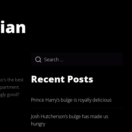
rian
ulgeAdmin
Recent Posts
ho's the best
epartment.
ngly good?
Prince Harry’s bulge is royally delicious
Josh Hutcherson’s bulge has made us
hungry