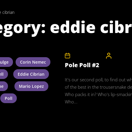
 cibrian
egory:
eddie cib
10th November 2008
CelebrityB
ulge
Corin Nemec
Pole Poll #2
ll
Eddie Cibrian
It's our second poll, to find out w
ne
Mario Lopez
of the best in the trousersnake d
Who packs it in? Who's lip-smacki
Poll
Who...