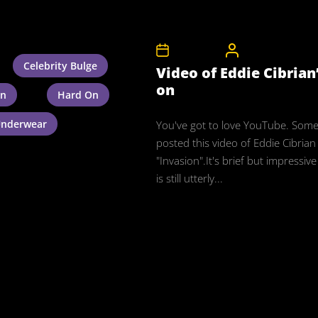
9th May 2008
CelebrityBulgeAdm
Celebrity Bulge
Video of Eddie Cibrian
on
an
Hard On
nderwear
You've got to love YouTube. Som
posted this video of Eddie Cibrian
"Invasion".It's brief but impressiv
is still utterly...