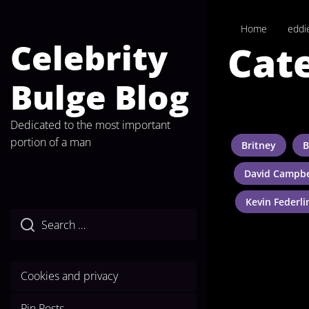
Skip
to
Home
eddie
the
Celebrity
Cat
content
Bulge Blog
Dedicated to the most important
portion of a man
Britney
B
David Campbe
Kevin Federli
Cookies and privacy
Pin Posts