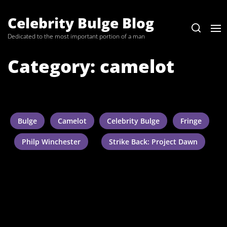
Skip
to
Celebrity Bulge Blog
the
Dedicated to the most important portion of a man
content
Category:
camelot
Bulge
Camelot
Celebrity Bulge
Fringe
Philp Winchester
Strike Back: Project Dawn