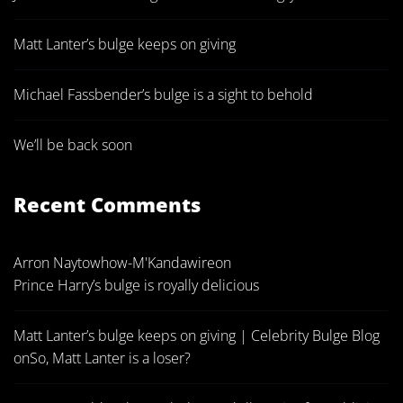
Matt Lanter’s bulge keeps on giving
Michael Fassbender’s bulge is a sight to behold
We’ll be back soon
Recent Comments
Arron Naytowhow-M'Kandawire
on
Prince Harry’s bulge is royally delicious
Matt Lanter’s bulge keeps on giving | Celebrity Bulge Blog
on
So, Matt Lanter is a loser?