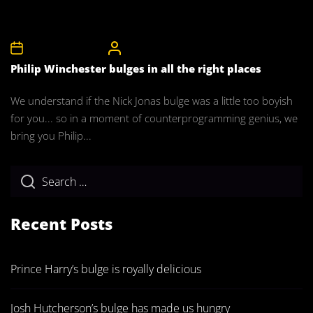
27th November 2011
CelebrityBulgeAdmin
Philip Winchester bulges in all the right places
We understand if the Nick Jonas bulge was a little too boyish
for you... so in a moment of counterprogramming genius, we
bring you Philip...
Recent Posts
Prince Harry’s bulge is royally delicious
Josh Hutcherson’s bulge has made us hungry