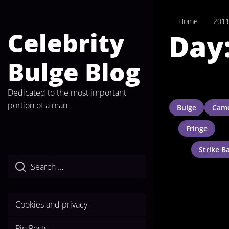
Skip
to
Home
201
the
Celebrity
Day
content
Bulge Blog
Dedicated to the most important
portion of a man
Bulge
Came
Fringe
Strike B
Cookies and privacy
Pin Posts