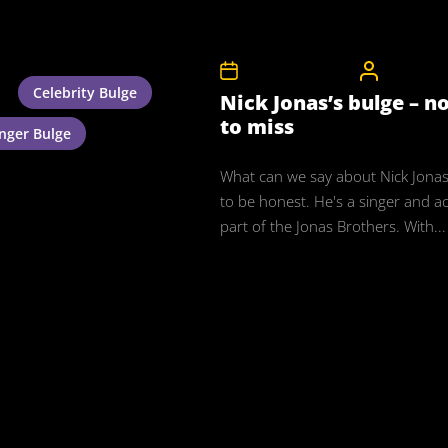
27th November 2011
CelebrityB
Celebrity Bulge
Nick Jonas’s bulge – n
to miss
inger Bulge
What can we say about Nick Jonas?
to be honest. He's a singer and a
part of the Jonas Brothers. With...