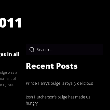
011
ulgeAdmin
s in all
Recent Posts
bulge was a
a moment of
Prince Harry’s bulge is royally delicious
bring you
Josh Hutcherson’s bulge has made us
hungry