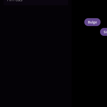
Bulge
S