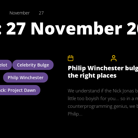
1
November
27
:
27 November 2
27th November 2011
CelebrityB
lot
Celebrity Bulge
Philip Winchester bulge
the right places
Philp Winchester
ack: Project Dawn
We understand if the Nick Jonas 
little too boyish for you... so in 
counterprogramming genius, we 
Philip...