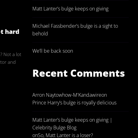
Matt Lanter’s bulge keeps on giving
ulgeAdmin
Michael Fassbender’s bulge is a sight to
ot hard
behold
We’ll be back soon
 Not a lot
ctor and
Recent Comments
Arron Naytowhow-M'Kandawire
on
Prince Harry’s bulge is royally delicious
Matt Lanter’s bulge keeps on giving |
Celebrity Bulge Blog
on
So, Matt Lanter is a loser?