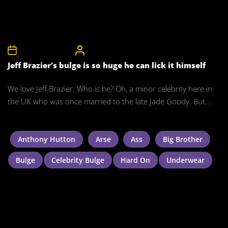
8th November 2011
CelebrityBulgeAdmin
Jeff Brazier’s bulge is so huge he can lick it himself
We love Jeff Brazier. Who is he? Oh, a minor celebrity here in
the UK who was once married to the late Jade Goody. But...
Anthony Hutton
Arse
Ass
Big Brother
Bulge
Celebrity Bulge
Hard On
Underwear