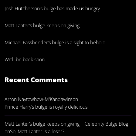
Josh Hutcherson’s bulge has made us hungry
Matt Lanter’s bulge keeps on giving
Michael Fassbender’s bulge is a sight to behold
We’ll be back soon
Recent Comments
Arron Naytowhow-M'Kandawire
on
Prince Harry’s bulge is royally delicious
Matt Lanter’s bulge keeps on giving | Celebrity Bulge Blog
on
So, Matt Lanter is a loser?