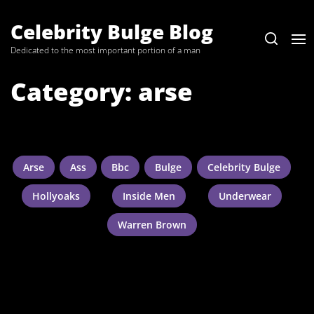
Skip
to
Celebrity Bulge Blog
the
Dedicated to the most important portion of a man
content
Category:
arse
Arse
Ass
Bbc
Bulge
Celebrity Bulge
Hollyoaks
Inside Men
Underwear
Warren Brown