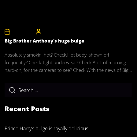
2nd April 2011
CelebrityBulgeAdmin
Big Brother Anthony’s huge bulge
Absolutely smokin' hot? Check.Hot body, shown off
frequently? Check.Tight underwear? Check.A bit of morning
hard-on, for the cameras to see? Check.With the news of Big...
Recent Posts
Prince Harry’s bulge is royally delicious