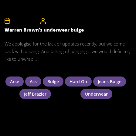
24th March 2012
CelebrityBulgeAdmin
Warren Brown’s underwear bulge
We apologise for the lack of updates recently, but we come
back with a bang. And talking of banging... we would definitely
like to unwrap...
Arse
Ass
Bulge
Hard On
Jeans Bulge
Jeff Brazier
Underwear