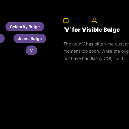
3rd July 2011
CelebrityBulgeAd
Celebrity Bulge
‘V’ for Visible Bulge
r
Jeans Bulge
The new V has bitten the dust a
V
moment too soon. While the orig
not have had flashy CGI, it did...