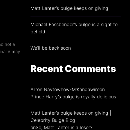
Matt Lanter’s bulge keeps on giving
min
Michael Fassbender’s bulge is a sight to
behold
nd not a
We’ll be back soon
inal V may
Recent Comments
Arron Naytowhow-M'Kandawire
on
Prince Harry’s bulge is royally delicious
Matt Lanter’s bulge keeps on giving |
Celebrity Bulge Blog
on
So, Matt Lanter is a loser?