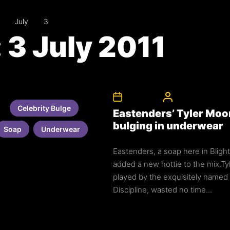
July
3
:
3 July 2011
3rd July 2011
CelebrityBulgeAd
Celebrity Bulge
Eastenders’ Tyler Moo
bulging in underwear
Soap
Underwear
Eastenders, a soap here in Blight
added a new hottie to the mix.Ty
played by the exquisitely named
Discipline, wasted no time...