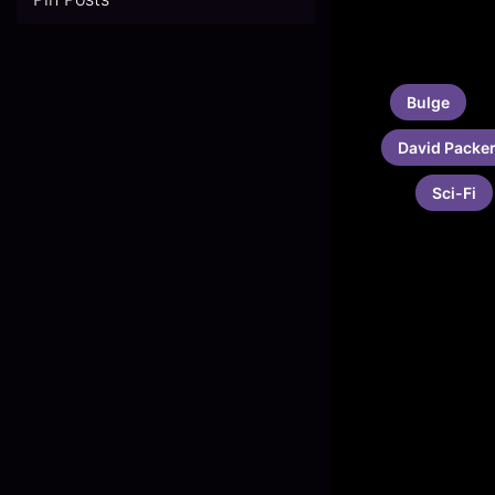
Bulge
David Packe
Sci-Fi