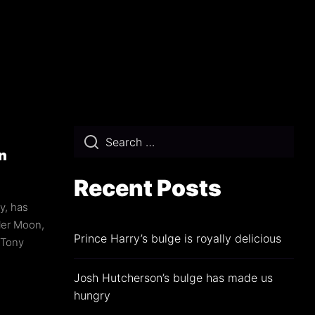
min
n
Recent Posts
y, has
ler Moon,
Prince Harry’s bulge is royally delicious
 Tony
Josh Hutcherson’s bulge has made us
hungry