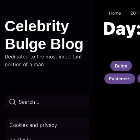
Skip
to
Home
2011
the
Celebrity
Day
content
Bulge Blog
Dedicated to the most important
portion of a man
Bulge
Easteners
Cookies and privacy
Pin Posts