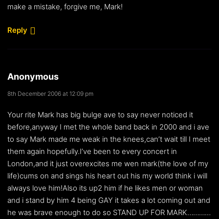
make a mistake, forgive me, Mark!
Reply
Anonymous
8th December 2006 at 12:09 pm
Your rite Mark has big bulge ave to say never noticed it
before,anyway I met the whole band back in 2000 and i ave
to say Mark made me weak in the knees,can’t wait till I meet
them again hopefully.I’ve been to every concert in
London,and it just overexcites me wen mark(the love of my
life)cums on and sings his heart out his my world think i will
always love him!Also its up2 him if he likes men or woman
and i stand by him 4 being GAY it takes a lot coming out and
he was brave enough to do so STAND UP FOR MARK…………