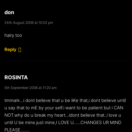
don
24th August 2006 at 10:02 pm
hairy too
Reply
ROSINTA
5th September 2006 at 11:20 am
tmmark…i dont believe that u be liKe that,i dont believe until
u say that to mE by your self.i want to be patient but i CAN
NOT.why do u break my heart…idont believe that..i love u
until U be mine.just mine,I LOVE U……CHANGES UR MIND
PLEASE……..