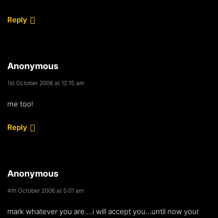
Reply
Anonymous
1st October 2006 at 12:15 am
me too!
Reply
Anonymous
4th October 2006 at 5:01 am
mark whatever you are….i will accept you…until now your