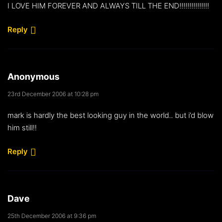
I LOVE HIM FOREVER AND ALWAYS TILL THE END!!!!!!!!!!!!!!!
Reply
Anonymous
23rd December 2006 at 10:28 pm
mark is hardly the best looking guy in the world.. but i’d blow
him still!!
Reply
Dave
25th December 2006 at 9:36 pm