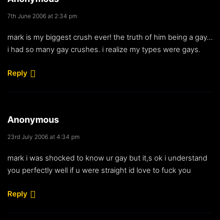
7th June 2006 at 2:34 pm
mark is my biggest crush ever! the truth of him being a gay…
i had so many gay crushes. i realize my types were gays.
Reply
Anonymous
23rd July 2006 at 4:34 pm
mark i was shocked to know ur gay but it,s ok i understand
you perfectly well if u were straight id love to fuck you
Reply