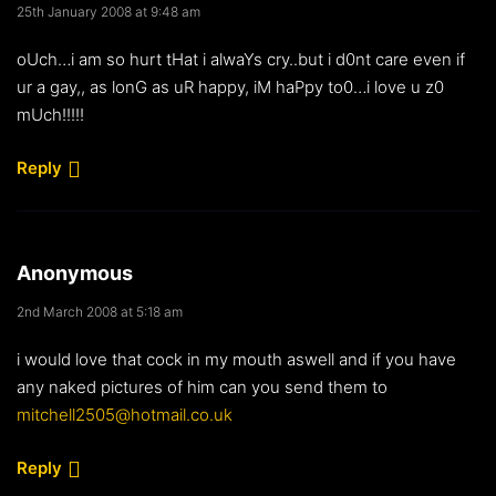
25th January 2008 at 9:48 am
oUch…i am so hurt tHat i alwaYs cry..but i d0nt care even if
ur a gay,, as lonG as uR happy, iM haPpy to0…i love u z0
mUch!!!!!
Reply
Anonymous
2nd March 2008 at 5:18 am
i would love that cock in my mouth aswell and if you have
any naked pictures of him can you send them to
mitchell2505@hotmail.co.uk
Reply