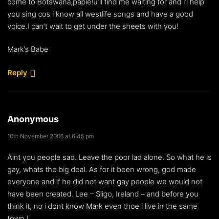
come to Botswana,papie!u’ll find me waiting for and i’l help
you sing cos i know all westlife songs and have a good
voice.I can’t wait to get under the sheets with you!
Mark’s Babe
Reply
Anonymous
10th November 2006 at 6:45 pm
Aint you people sad. Leave the poor lad alone. So what he is
gay, whats the big deal. As for it been wrong, god made
everyone and if he did not want gay people we would not
have been created. Lee – Sligo, Ireland – and before you
think it, no i dont know Mark even thoe i live in the same
town !