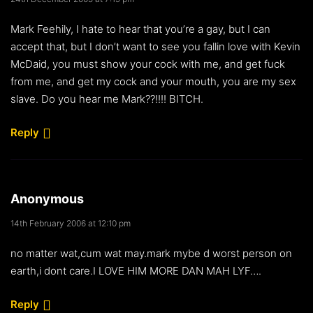
Mark Feehily, I hate to hear that you’re a gay, but I can
accept that, but I don’t want to see you fallin love with Kevin
McDaid, you must show your cock with me, and get fuck
from me, and get my cock and your mouth, you are my sex
slave. Do you hear me Mark??!!!! BITCH.
Reply
Anonymous
14th February 2006 at 12:10 pm
no matter wat,cum wat may.mark mybe d worst person on
earth,i dont care.I LOVE HIM MORE DAN MAH LYF….
Reply