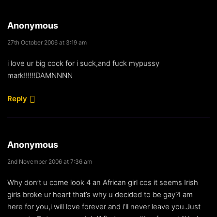
Anonymous
27th October 2006 at 3:19 am
i love ur big cock for i suck,and fuck mypussy
mark!!!!!!DAMNNNN
Reply
Anonymous
2nd November 2006 at 7:36 am
Why don’t u come look 4 an African girl cos it seems Irish
girls broke ur heart that’s why u decided to be gay?I am
here for you,i will love forever and i’ll never leave you.Just