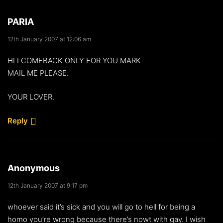
PARIA
12th January 2007 at 12:06 am
HI I COMEBACK ONLY FOR YOU MARK
MAIL ME PLEASE.
YOUR LOVER.
Reply
Anonymous
12th January 2007 at 9:17 pm
whoever said it’s sick and you will go to hell for being a
homo you’re wrong because there’s nowt with gay. I wish