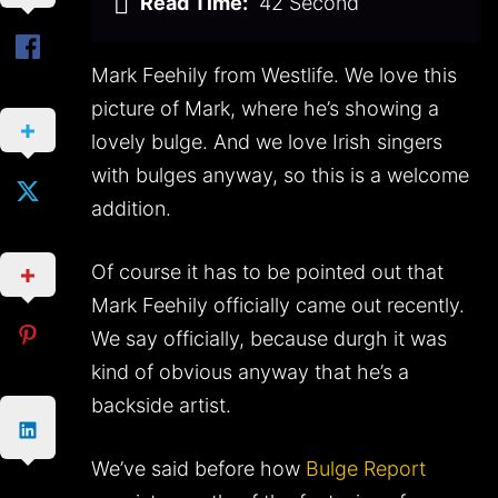
Read Time:
42 Second
Mark Feehily from Westlife. We love this
picture of Mark, where he’s showing a
lovely bulge. And we love Irish singers
with bulges anyway, so this is a welcome
addition.
Of course it has to be pointed out that
Mark Feehily officially came out recently.
We say officially, because durgh it was
kind of obvious anyway that he’s a
backside artist.
We’ve said before how
Bulge Report