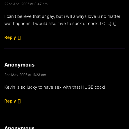
22nd April 2006 at 3:47 am
I can’t believe that ur gay, but i will always love u no matter
wut happens. I would also love to suck ur cock. LOL.:):);)
Reply
Anonymous
2nd May 2006 at 11:23 am
Kevin is so lucky to have sex with that HUGE cock!
Reply
Anonymous