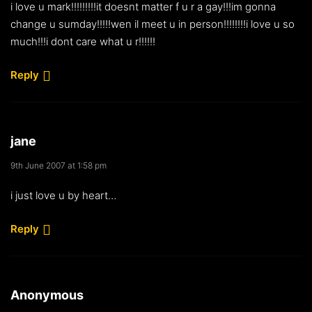
i love u mark!!!!!!!!!it doesnt matter f u r a gay!!!im gonna
change u sumday!!!!!wen il meet u in person!!!!!!!!i love u so
much!!!i dont care what u r!!!!!!
Reply
jane
9th June 2007 at 1:58 pm
i just love u by heart…
Reply
Anonymous