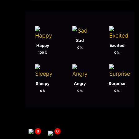
Sad
Happy
Excited
0
%
100
%
0
%
Sleepy
Angry
Surprise
0
%
0
%
0
%
0
0