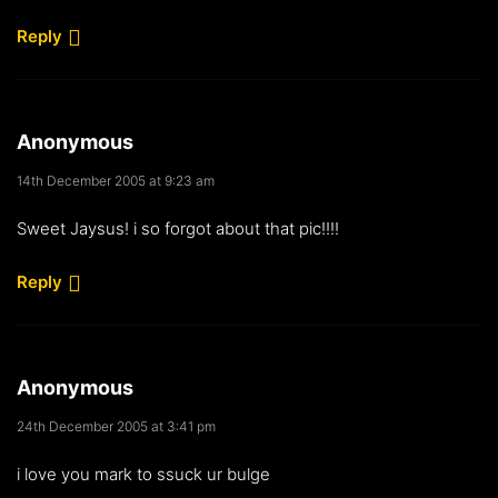
Reply
Anonymous
14th December 2005 at 9:23 am
Sweet Jaysus! i so forgot about that pic!!!!
Reply
Anonymous
24th December 2005 at 3:41 pm
i love you mark to ssuck ur bulge