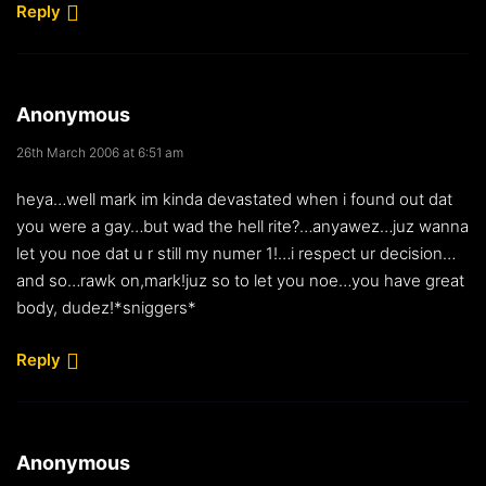
Reply
Anonymous
26th March 2006 at 6:51 am
heya…well mark im kinda devastated when i found out dat
you were a gay…but wad the hell rite?…anyawez…juz wanna
let you noe dat u r still my numer 1!…i respect ur decision…
and so…rawk on,mark!juz so to let you noe…you have great
body, dudez!*sniggers*
Reply
Anonymous