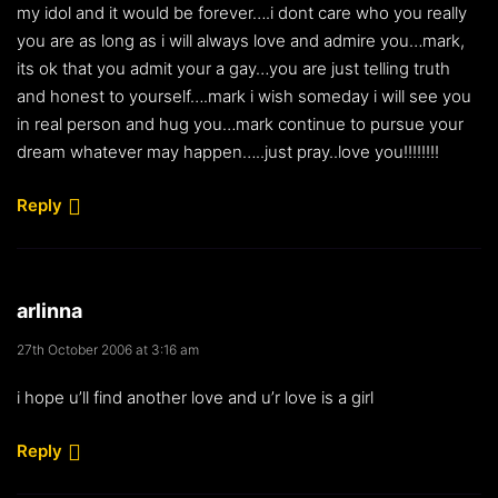
my idol and it would be forever….i dont care who you really
you are as long as i will always love and admire you…mark,
its ok that you admit your a gay…you are just telling truth
and honest to yourself….mark i wish someday i will see you
in real person and hug you…mark continue to pursue your
dream whatever may happen…..just pray..love you!!!!!!!!
Reply
arlinna
27th October 2006 at 3:16 am
i hope u’ll find another love and u’r love is a girl
Reply