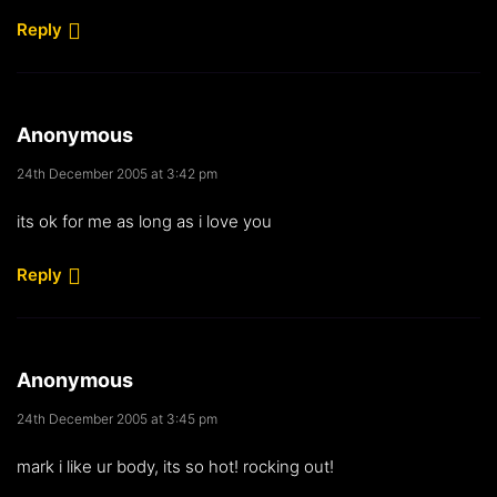
Reply
Anonymous
24th December 2005 at 3:42 pm
its ok for me as long as i love you
Reply
Anonymous
24th December 2005 at 3:45 pm
mark i like ur body, its so hot! rocking out!