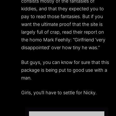
consists mostly of the fantasies of
kiddies, and that they expected you to
pay to read those fantasies. But if you
want the ultimate proof that the site is
largely full of crap, read their report on
the homo Mark Feehily: “Girlfriend ‘very
disappointed’ over how tiny he was.”
But guys, you can know for sure that this
package is being put to good use with a
man.
Girls, you’ll have to settle for Nicky.