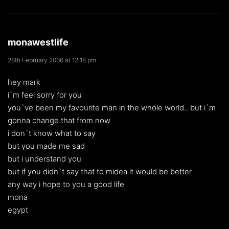
monawestlife
28th February 2006 at 12:18 pm
hey mark
i`m feel sorry for you
you`ve been my favourite man in the whole world.. but i`m
gonna change that from now
i don`t know what to say
but you made me sad
but i understand you
but if you didn`t say that to midea it would be better
any way i hope to you a good life
mona
egypt