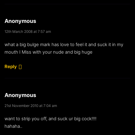
Anonymous
12th March 2008 at 7:57 am
what a big bulge mark has love to feel it and suck it in my
mouth I Miss with your nude and big huge
Reply
Anonymous
21st November 2010 at 7:04 am
want to strip you off, and suck ur big cock!!!!
hahaha..