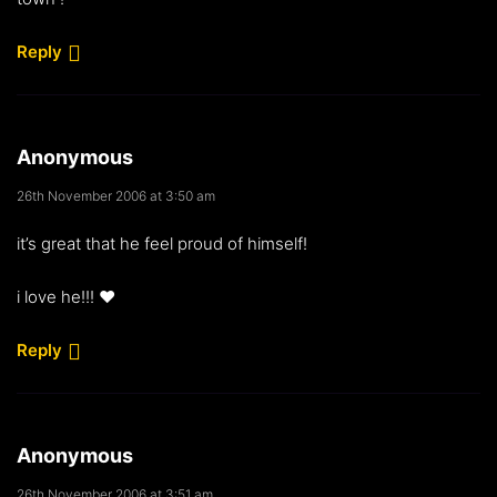
Reply
Anonymous
26th November 2006 at 3:50 am
it’s great that he feel proud of himself!
i love he!!! ♥
Reply
Anonymous
26th November 2006 at 3:51 am