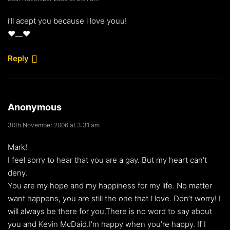
i’ll acept you because i love youu!
♥__♥
Reply
Anonymous
30th November 2006 at 3:31 am
Mark!
I feel sorry to hear that you are a gay. But my heart can’t
deny.
You are my hope and my happiness for my life. No matter
want happens, you are still the one that I love. Don’t worry! I
will always be there for you.There is no word to say about
you and Kevin McDaid.I’m happy when you’re happy. If I