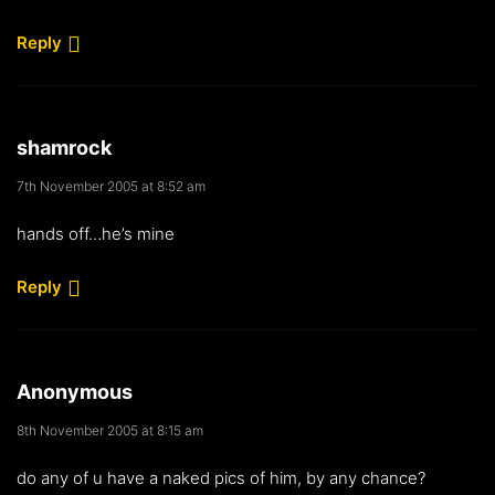
Reply
shamrock
7th November 2005 at 8:52 am
hands off…he’s mine
Reply
Anonymous
8th November 2005 at 8:15 am
do any of u have a naked pics of him, by any chance?