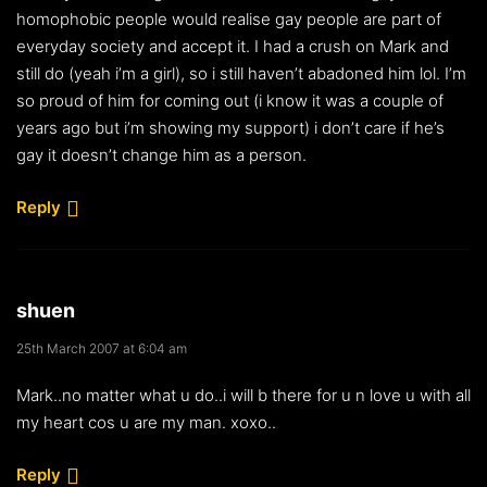
homophobic people would realise gay people are part of
everyday society and accept it. I had a crush on Mark and
still do (yeah i’m a girl), so i still haven’t abadoned him lol. I’m
so proud of him for coming out (i know it was a couple of
years ago but i’m showing my support) i don’t care if he’s
gay it doesn’t change him as a person.
Reply
shuen
25th March 2007 at 6:04 am
Mark..no matter what u do..i will b there for u n love u with all
my heart cos u are my man. xoxo..
Reply