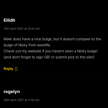
Eilidh
13th April 2007 at 10:24 am
Mark does have a nice bulge, but it doesnt compare to the
bulge of Nicky from westlife.
Check out my website if you havent seen a Nicky bulge!
(and dont forget to sign GB! or submit pics to the site!)
Reply
rogelyn
26th April 2007 at 11:02 am