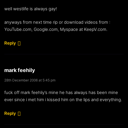
well westlife is always gay!
anyways from next time rip or download videos from :
YouTube.com, Google.com, Myspace at KeepV.com.
Reply
mark feehily
28th December 2006 at 5:45 pm
fuck off mark feehliy’s mine he has always has been mine
ever since i met him i kissed him on the lips and everything.
Reply