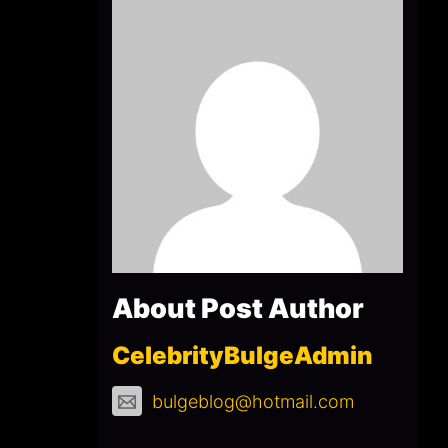
About Post Author
CelebrityBulgeAdmin
bulgeblog@hotmail.com