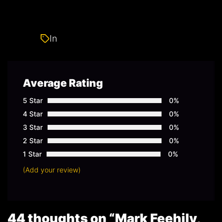
In
Gay
Average Rating
5 Star
0%
4 Star
0%
3 Star
0%
2 Star
0%
1 Star
0%
(Add your review)
44 thoughts on “
Mark Feehily,