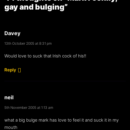
gay and bulging
”
Davey
13th October 2005 at 8:31 pm
Would love to suck that Irish cock of his!!
Reply
neil
5th November 2005 at 1:13 am
what a big bulge mark has love to feel it and suck it in my
mouth