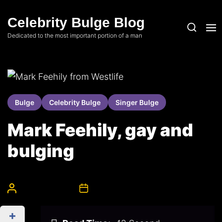
Skip
to
Celebrity Bulge Blog
the
Dedicated to the most important portion of a man
content
Bulge
Celebrity Bulge
Singer Bulge
Mark Feehily, gay and
bulging
CelebrityBulgeAdmin
17th May 2008