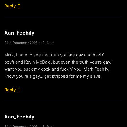
Reply
Xan_Feehily
24th December 2005 at 7:16 pm
Mark, I hate to see the truth you are gay and havin’
boyfriend Kevin McDaid, but even the truth you’re gay. I
want you suck my cock and fuckin’ you. Mark Feehily, I
know you’re a gay… get stripped for me my slave.
Reply
Xan_Feehily
24th December 2005 at 7:19 pm