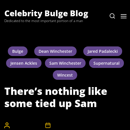
Skip
to
Celebrity Bulge Blog
the
Dedicated to the most important portion of a man
content
Bulge
Dean Winchester
Jared Padalecki
Jensen Ackles
Sam Winchester
Supernatural
Wincest
There’s nothing like
some tied up Sam
CelebrityBulgeAdmin
3rd June 2008