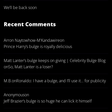
We’ll be back soon
Recent Comments
Arron Naytowhow-M'Kandawire
on
Prince Harry’s bulge is royally delicious
Matt Lanter’s bulge keeps on giving | Celebrity Bulge Blog
on
So, Matt Lanter is a loser?
M.B.
on
Ronaldo: I have a bulge, and I’ll use it… for publicity
Anonymous
on
Jeff Brazier’s bulge is so huge he can lick it himself