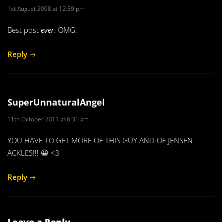
1st August 2008 at 12:59 pm
Best post
ever
. OMG.
Reply
SuperUnnaturalAngel
11th October 2011 at 6:31 am
YOU HAVE TO GET MORE OF THIS GUY AND OF JENSEN
ACKLES!!! 😀 <3
Reply
Leave a Reply