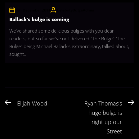
8th December 2011
CelebrityBulgeAdmin
Ballack’s bulge is coming
We've shared some delicious bulges with you dear
readers, but so far we've not delivered "The Bulge"."The
Bulge" being Michael Ballack's extraordinary, talked about,
sought...
Post
Previous
N
Elijah Wood
Ryan Thomas’s
navigation
post:
po
huge bulge is
right up our
Street