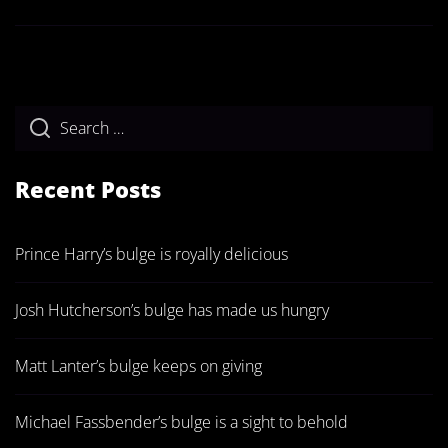
Recent Posts
Prince Harry’s bulge is royally delicious
Josh Hutcherson’s bulge has made us hungry
Matt Lanter’s bulge keeps on giving
Michael Fassbender’s bulge is a sight to behold