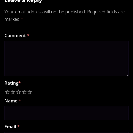
Your email address will not be published.
Required fields are
marked
*
Comment
*
Rating
*
1
2
3
4
5
Name
*
Email
*