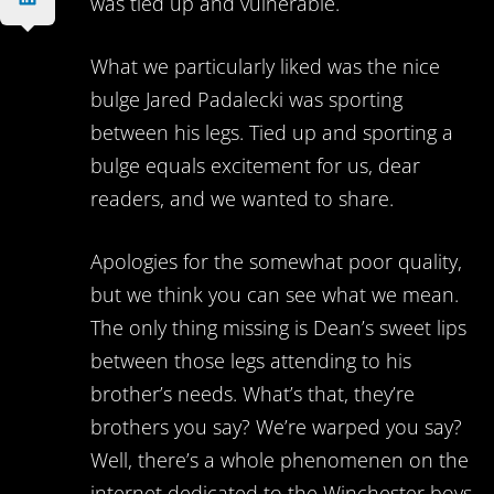
was tied up and vulnerable.
What we particularly liked was the nice
bulge Jared Padalecki was sporting
between his legs. Tied up and sporting a
bulge equals excitement for us, dear
readers, and we wanted to share.
Apologies for the somewhat poor quality,
but we think you can see what we mean.
The only thing missing is Dean’s sweet lips
between those legs attending to his
brother’s needs. What’s that, they’re
brothers you say? We’re warped you say?
Well, there’s a whole phenomenen on the
internet dedicated to the Winchester boys