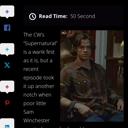
Read Time:
50 Second
The CW’s
“Supernatural”
is a wank fest
as it is, but a
recent
episode took
it up another
notch when
poor little
Sam
Winchester