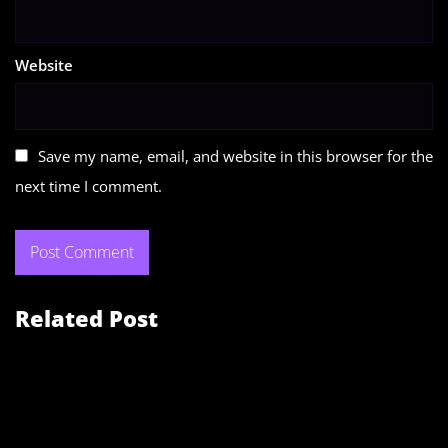
Website
Save my name, email, and website in this browser for the
next time I comment.
Related Post