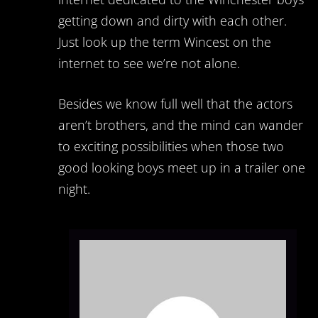
getting down and dirty with each other.
Just look up the term Wincest on the
internet to see we’re not alone.
Besides we know full well that the actors
aren’t brothers, and the mind can wander
to exciting possibilities when those two
good looking boys meet up in a trailer one
night.