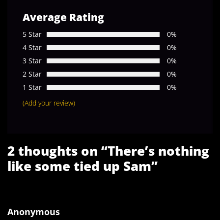
Average Rating
5 Star
0%
4 Star
0%
3 Star
0%
2 Star
0%
1 Star
0%
(Add your review)
2 thoughts on “
There’s nothing
like some tied up Sam
”
Anonymous