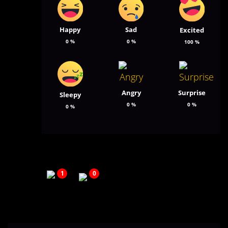
Happy
Sad
Excited
0
%
0
%
100
%
Angry
Surprise
Sleepy
0
%
0
%
0
%
1
0