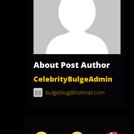
About Post Author
CelebrityBulgeAdmin
bulgeblog@hotmail.com