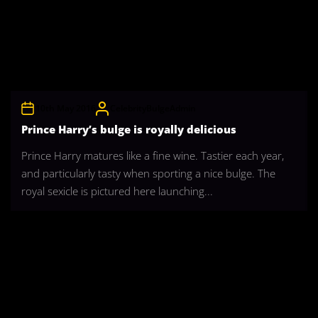
10th May 2016
CelebrityBulgeAdmin
Prince Harry’s bulge is royally delicious
Prince Harry matures like a fine wine. Tastier each year,
and particularly tasty when sporting a nice bulge. The
royal sexicle is pictured here launching...