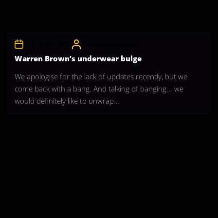
24th March 2012
CelebrityBulgeAdmin
Warren Brown’s underwear bulge
We apologise for the lack of updates recently, but we
come back with a bang. And talking of banging... we
would definitely like to unwrap...