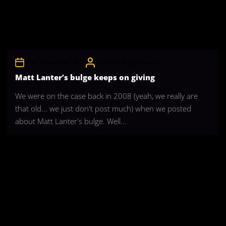
17th November 2015
CelebrityBulgeAdmin
Matt Lanter’s bulge keeps on giving
We were on the case back in 2008 (yeah, we really are
that old... we just don't post much) when we posted
about Matt Lanter's bulge. Well...