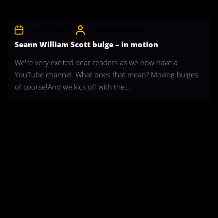
27th January 2012
CelebrityBulgeAdmin
Seann William Scott bulge – in motion
We're very excited dear readers as we now have a
YouTube channel. What does that mean? Moving bulges
of course!And we kick off with the...