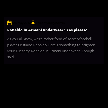
8th May 2012
CelebrityBulgeAdmin
Ronaldo in Armani underwear? Yes please!
As you all know, we're rather fond of soccer/football
player Cristiano Ronaldo.Here's something to brighten
your Tuesday: Ronaldo in Armani underwear. Enough
said.