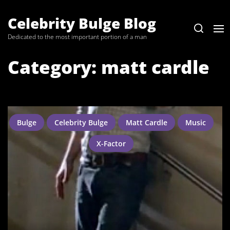
Skip
to
Celebrity Bulge Blog
the
Dedicated to the most important portion of a man
content
Category:
matt cardle
Bulge
Celebrity Bulge
Matt Cardle
Music
X-Factor