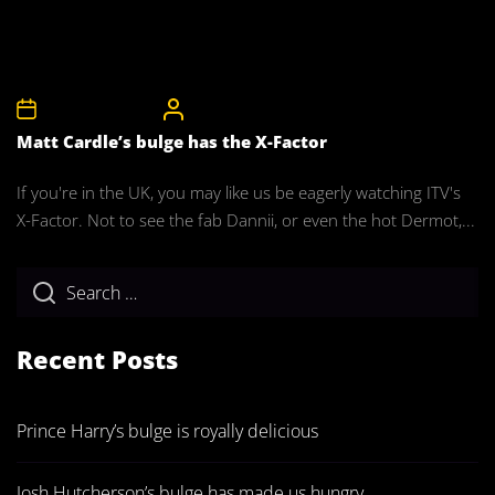
5th December 2010
CelebrityBulgeAdmin
Matt Cardle’s bulge has the X-Factor
If you're in the UK, you may like us be eagerly watching ITV's
X-Factor. Not to see the fab Dannii, or even the hot Dermot,...
Recent Posts
Prince Harry’s bulge is royally delicious
Josh Hutcherson’s bulge has made us hungry