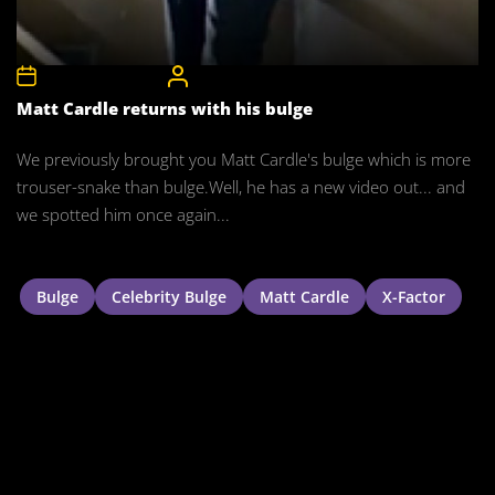
5th September 2011
CelebrityBulgeAdmin
Matt Cardle returns with his bulge
We previously brought you Matt Cardle's bulge which is more
trouser-snake than bulge.Well, he has a new video out... and
we spotted him once again...
Bulge
Celebrity Bulge
Matt Cardle
X-Factor