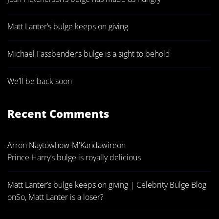
Matt Lanter’s bulge keeps on giving
Michael Fassbender’s bulge is a sight to behold
We’ll be back soon
Recent Comments
Arron Naytowhow-M'Kandawire
on
Prince Harry’s bulge is royally delicious
Matt Lanter’s bulge keeps on giving | Celebrity Bulge Blog
on
So, Matt Lanter is a loser?