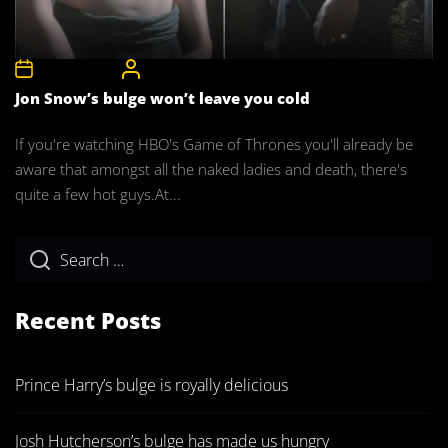
22nd May 2011
CelebrityBulgeAdmin
Jon Snow’s bulge won’t leave you cold
If you're watching HBO's Game of Thrones you'll already be
aware that amongst all the naked ladies and death, there's
quite a few hot guys.At...
Recent Posts
Prince Harry’s bulge is royally delicious
Josh Hutcherson’s bulge has made us hungry