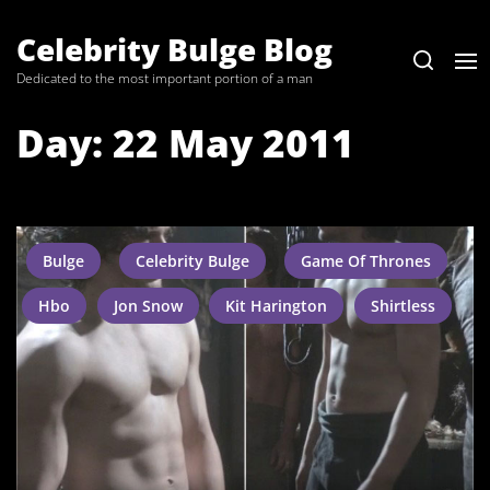
Skip
to
Celebrity Bulge Blog
the
Dedicated to the most important portion of a man
content
Day:
22 May 2011
Bulge
Celebrity Bulge
Game Of Thrones
Hbo
Jon Snow
Kit Harington
Shirtless