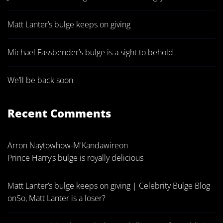
Matt Lanter’s bulge keeps on giving
Michael Fassbender’s bulge is a sight to behold
We’ll be back soon
Recent Comments
Arron Naytowhow-M'Kandawire
on
Prince Harry’s bulge is royally delicious
Matt Lanter’s bulge keeps on giving | Celebrity Bulge Blog
on
So, Matt Lanter is a loser?