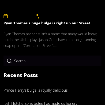
5th November 2008
CelebrityBulgeAdmin
Ryan Thomas’s huge bulge is right up our Street
Ryan Thomas probably isn't a name that many would know,
but in the UK he plays Jason Grimshaw in the long-running
soap opera "Coronation Street"....
Recent Posts
Prince Harry’s bulge is royally delicious
Josh Hutcherson’s bulge has made us hungry