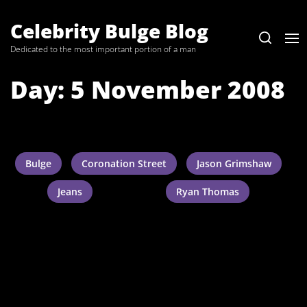
Skip
to
Celebrity Bulge Blog
the
Dedicated to the most important portion of a man
content
Day:
5 November 2008
Bulge
Coronation Street
Jason Grimshaw
Jeans
Ryan Thomas