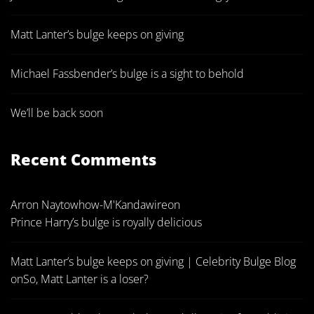
Matt Lanter’s bulge keeps on giving
Michael Fassbender’s bulge is a sight to behold
We’ll be back soon
Recent Comments
Arron Naytowhow-M'Kandawire
on
Prince Harry’s bulge is royally delicious
Matt Lanter’s bulge keeps on giving | Celebrity Bulge Blog
on
So, Matt Lanter is a loser?