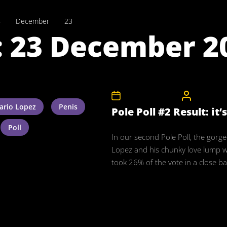
8
December
23
:
23 December 2
23rd December 2008
CelebrityB
ario Lopez
Penis
Pole Poll #2 Result: it’
Poll
In our second Pole Poll, the gorg
Lopez and his chunky love lump 
took 26% of the vote in a close bat