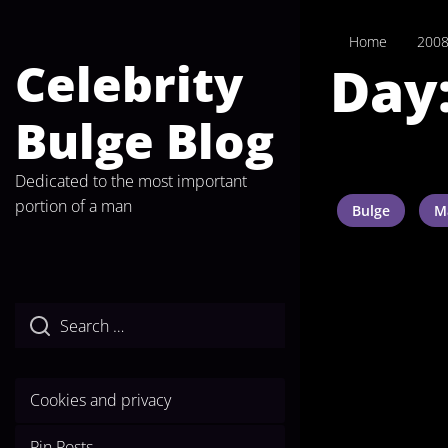
Skip
to
Home
200
the
Celebrity
Day
content
Bulge Blog
Dedicated to the most important
portion of a man
Bulge
M
Cookies and privacy
Pin Posts