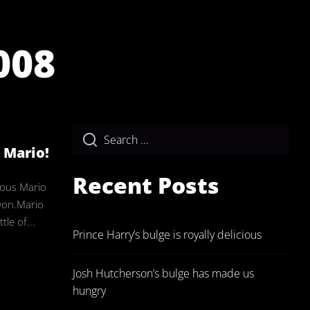
008
ulgeAdmin
s Mario!
Recent Posts
eous Mario
won.Mario
tle of...
Prince Harry’s bulge is royally delicious
Josh Hutcherson’s bulge has made us
hungry